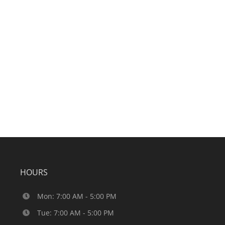
HOURS
Mon: 7:00 AM - 5:00 PM
Tue: 7:00 AM - 5:00 PM