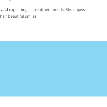
ns and explaining all treatment needs. She enjoys
heir beautiful smiles.