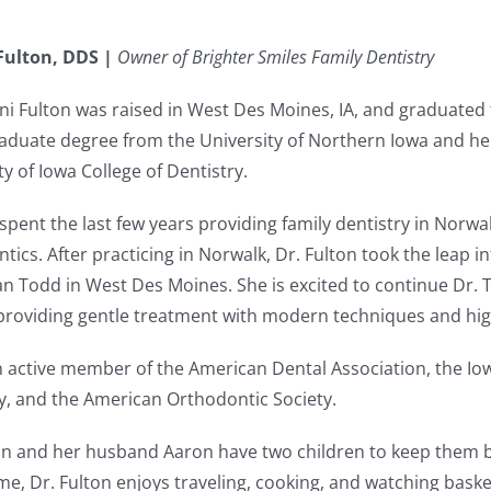
Fulton, DDS |
Owner of Brighter Smiles Family Dentistry
ni Fulton was raised in West Des Moines, IA, and graduated 
duate degree from the University of Northern Iowa and he
ty of Iowa College of Dentistry.
spent the last few years providing family dentistry in Norw
tics. After practicing in Norwalk, Dr. Fulton took the leap 
an Todd in West Des Moines. She is excited to continue Dr. 
roviding gentle treatment with modern techniques and high
n active member of the American Dental Association, the Io
y, and the American Orthodontic Society.
on and her husband Aaron have two children to keep them bus
ime, Dr. Fulton enjoys traveling, cooking, and watching bask