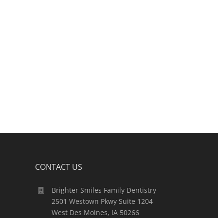
CONTACT US
Brighter Smiles Family Dentistry
2501 Westown Pkwy Suite 1204
West Des Moines, IA 50266