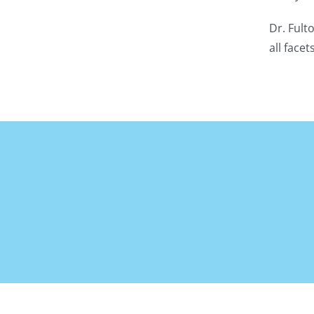
Dr. Fult
all face