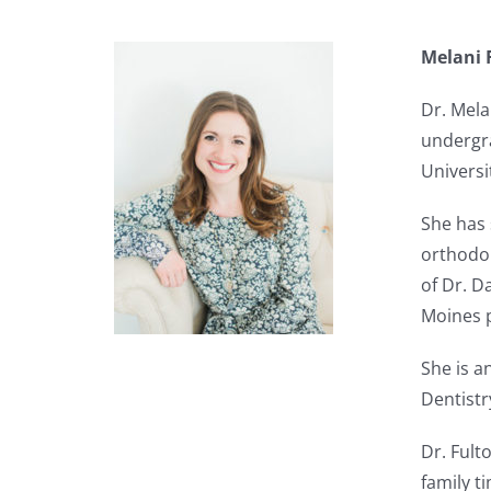
Melani 
Dr. Mela
undergra
Universi
She has 
orthodon
of Dr. D
Moines p
She is a
Dentistr
Dr. Fult
family t