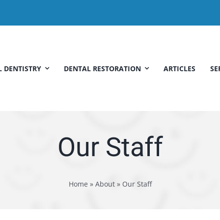
 DENTISTRY
DENTAL RESTORATION
ARTICLES
SE
Our Staff
Home
»
About
»
Our Staff