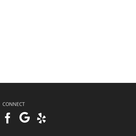
CONNECT