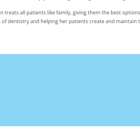
on treats all patients like family, giving them the best optio
ts of dentistry and helping her patients create and maintain t