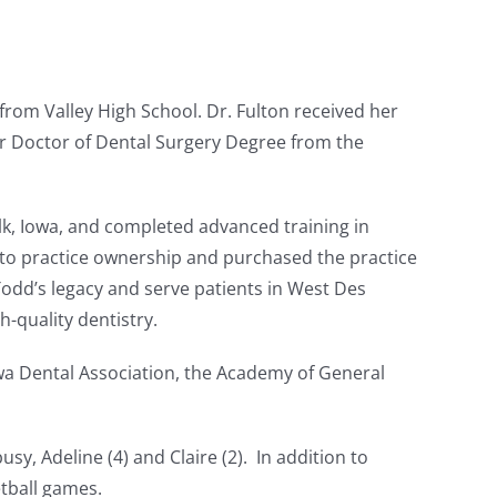
from Valley High School. Dr. Fulton received her
r Doctor of Dental Surgery Degree from the
alk, Iowa, and completed advanced training in
into practice ownership and purchased the practice
Todd’s legacy and serve patients in West Des
-quality dentistry.
wa Dental Association, the Academy of General
y, Adeline (4) and Claire (2). In addition to
etball games.