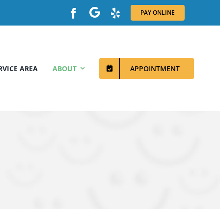
PAY ONLINE
RVICE AREA
ABOUT
APPOINTMENT