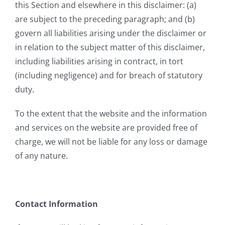
this Section and elsewhere in this disclaimer: (a)
are subject to the preceding paragraph; and (b)
govern all liabilities arising under the disclaimer or
in relation to the subject matter of this disclaimer,
including liabilities arising in contract, in tort
(including negligence) and for breach of statutory
duty.
To the extent that the website and the information
and services on the website are provided free of
charge, we will not be liable for any loss or damage
of any nature.
Contact Information