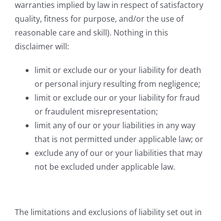
warranties implied by law in respect of satisfactory
quality, fitness for purpose, and/or the use of
reasonable care and skill). Nothing in this
disclaimer will:
limit or exclude our or your liability for death
or personal injury resulting from negligence;
limit or exclude our or your liability for fraud
or fraudulent misrepresentation;
limit any of our or your liabilities in any way
that is not permitted under applicable law; or
exclude any of our or your liabilities that may
not be excluded under applicable law.
The limitations and exclusions of liability set out in