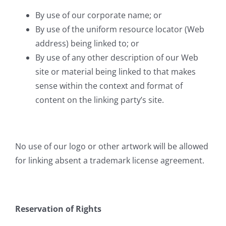
By use of our corporate name; or
By use of the uniform resource locator (Web
address) being linked to; or
By use of any other description of our Web
site or material being linked to that makes
sense within the context and format of
content on the linking party’s site.
No use of our logo or other artwork will be allowed
for linking absent a trademark license agreement.
Reservation of Rights