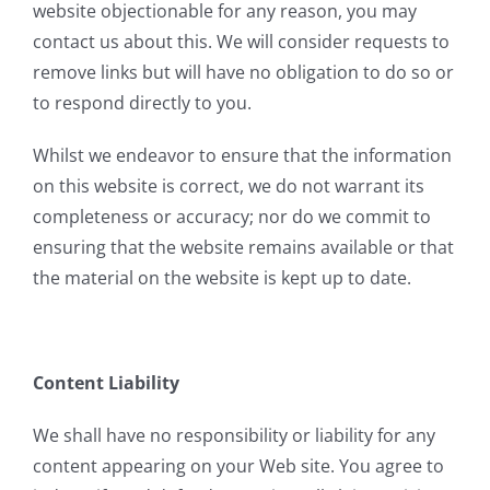
website objectionable for any reason, you may
contact us about this. We will consider requests to
remove links but will have no obligation to do so or
to respond directly to you.
Whilst we endeavor to ensure that the information
on this website is correct, we do not warrant its
completeness or accuracy; nor do we commit to
ensuring that the website remains available or that
the material on the website is kept up to date.
Content Liability
We shall have no responsibility or liability for any
content appearing on your Web site. You agree to