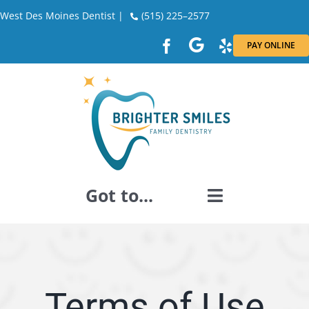
Skip
West Des Moines Dentist |
(515) 225–2577
to
PAY ONLINE
content
Got to...
GENERAL DENTISTRY
DENTAL RESTORATION
Terms of Use