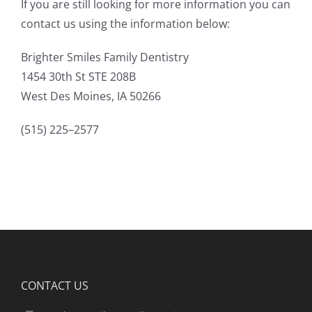
If you are still looking for more information you can
contact us using the information below:
Brighter Smiles Family Dentistry
1454 30th St STE 208B
West Des Moines, IA 50266
(515) 225–2577
CONTACT US