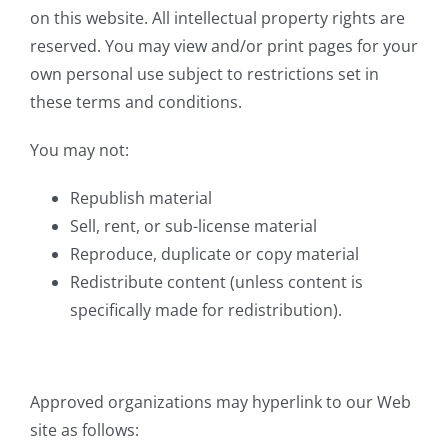
on this website. All intellectual property rights are
reserved. You may view and/or print pages for your
own personal use subject to restrictions set in
these terms and conditions.
You may not:
Republish material
Sell, rent, or sub-license material
Reproduce, duplicate or copy material
Redistribute content (unless content is
specifically made for redistribution).
Approved organizations may hyperlink to our Web
site as follows: