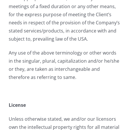
meetings of a fixed duration or any other means,
for the express purpose of meeting the Client’s
needs in respect of the provision of the Company’s
stated services/products, in accordance with and
subject to, prevailing law of the USA.
Any use of the above terminology or other words
in the singular, plural, capitalization and/or he/she
or they, are taken as interchangeable and
therefore as referring to same.
License
Unless otherwise stated, we and/or our licensors
own the intellectual property rights for all material