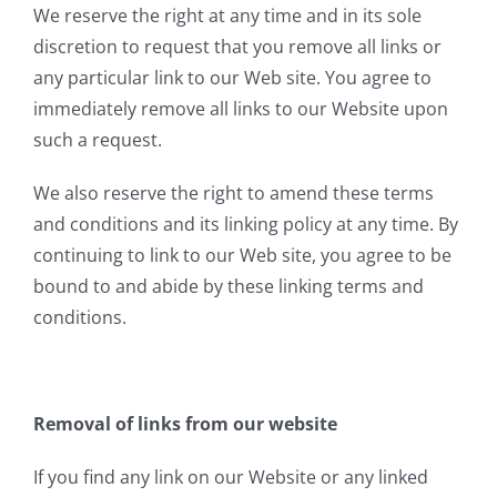
We reserve the right at any time and in its sole
discretion to request that you remove all links or
any particular link to our Web site. You agree to
immediately remove all links to our Website upon
such a request.
We also reserve the right to amend these terms
and conditions and its linking policy at any time. By
continuing to link to our Web site, you agree to be
bound to and abide by these linking terms and
conditions.
Removal of links from our website
If you find any link on our Website or any linked