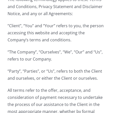
and Conditions, Privacy Statement and Disclaimer
Notice, and any or all Agreements:
“Client”, “You” and “Your” refers to you, the person
accessing this website and accepting the
Company’s terms and conditions.
“The Company”, “Ourselves”, “We”, “Our” and “Us”,
refers to our Company.
“Party”, “Parties”, or “Us”, refers to both the Client
and ourselves, or either the Client or ourselves.
All terms refer to the offer, acceptance, and
consideration of payment necessary to undertake
the process of our assistance to the Client in the
most appropriate manner, whether by formal