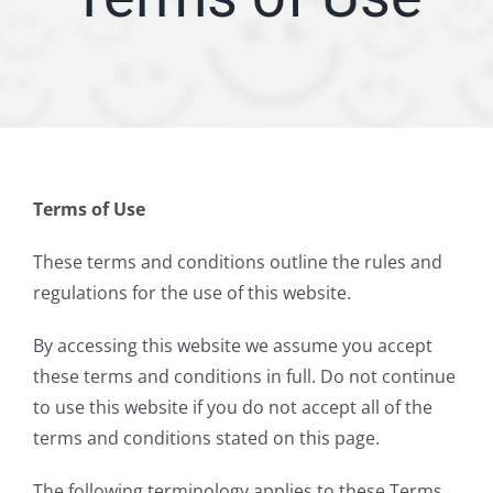
ARTICLES
SERVICE AREA
ABOUT
Terms of Use
Appointment
These terms and conditions outline the rules and
regulations for the use of this website.
By accessing this website we assume you accept
these terms and conditions in full. Do not continue
to use this website if you do not accept all of the
terms and conditions stated on this page.
The following terminology applies to these Terms