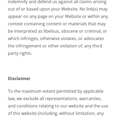
indemnify and defend us against all claims arising
out of or based upon your Website. No link(s) may
appear on any page on your Website or within any
context containing content or materials that may
be interpreted as libelous, obscene or criminal, or
which infringes, otherwise violates, or advocates
the infringement or other violation of, any third
party rights.
Disclaimer
To the maximum extent permitted by applicable
law, we exclude all representations, warranties,
and conditions relating to our website and the use
of this website (including, without limitation, any