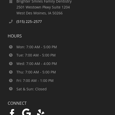
Brighter Smiles Family Dentistry
2501 Westown Pkwy Suite 1204
West Des Moines, IA 50266
(515) 225–2577
HOURS
Mon: 7:00 AM - 5:00 PM
Tue: 7:00 AM - 5:00 PM
Wed: 7:00 AM - 4:00 PM
Thu: 7:00 AM - 5:00 PM
Fri: 7:00 AM - 1:00 PM
Sat & Sun: Closed
CONNECT