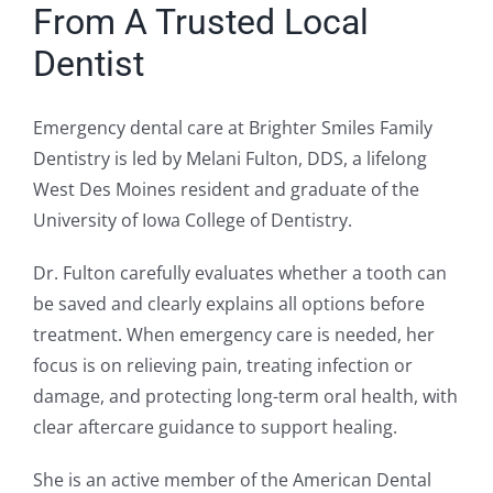
From A Trusted Local
Dentist
Emergency dental care at Brighter Smiles Family
Dentistry is led by Melani Fulton, DDS, a lifelong
West Des Moines resident and graduate of the
University of Iowa College of Dentistry.
Dr. Fulton carefully evaluates whether a tooth can
be saved and clearly explains all options before
treatment. When emergency care is needed, her
focus is on relieving pain, treating infection or
damage, and protecting long-term oral health, with
clear aftercare guidance to support healing.
She is an active member of the American Dental