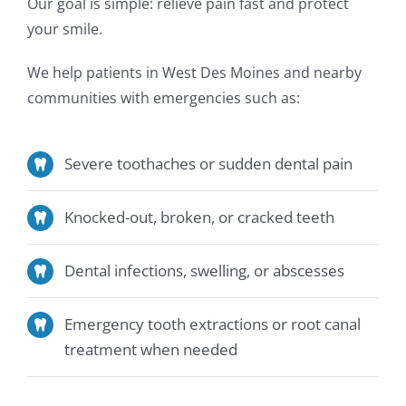
Our goal is simple: relieve pain fast and protect
your smile.
We help patients in West Des Moines and nearby
communities with emergencies such as:
Severe toothaches or sudden dental pain
Knocked-out, broken, or cracked teeth
Dental infections, swelling, or abscesses
Emergency tooth extractions or root canal
treatment when needed