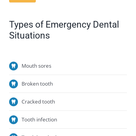
Types of Emergency Dental
Situations
Mouth sores
Broken tooth
Cracked tooth
Tooth infection