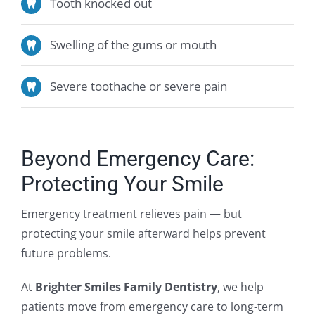
Tooth knocked out
Swelling of the gums or mouth
Severe toothache or severe pain
Beyond Emergency Care:
Protecting Your Smile
Emergency treatment relieves pain — but
protecting your smile afterward helps prevent
future problems.
At
Brighter Smiles Family Dentistry
, we help
patients move from emergency care to long-term