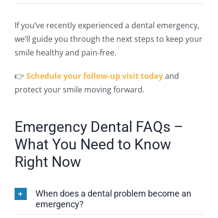
If you’ve recently experienced a dental emergency,
we’ll guide you through the
next
steps to keep your
smile healthy and pain-free.
👉
Schedule your follow-up visit today
and
protect your smile moving forward.
Emergency Dental FAQs –
What You Need to Know
Right Now
When does a dental problem become an
emergency?