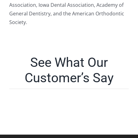
Association, Iowa Dental Association, Academy of
General Dentistry, and the American Orthodontic
Society.
See What Our
Customer’s Say