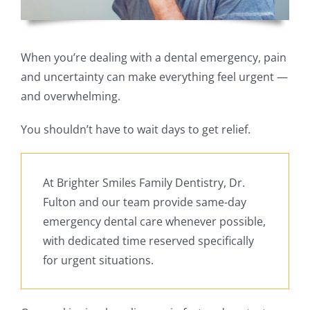
When you’re dealing with a dental emergency, pain
and uncertainty can make everything feel urgent —
and overwhelming.
You shouldn’t have to wait days to get relief.
At Brighter Smiles Family Dentistry, Dr.
Fulton and our team provide same-day
emergency dental care whenever possible,
with dedicated time reserved specifically
for urgent situations.