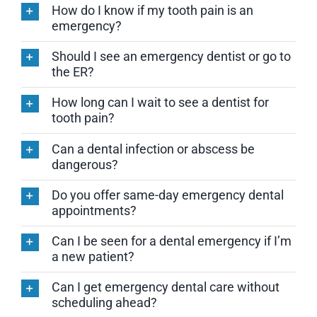
How do I know if my tooth pain is an
emergency?
Should I see an emergency dentist or go to
the ER?
How long can I wait to see a dentist for
tooth pain?
Can a dental infection or abscess be
dangerous?
Do you offer same-day emergency dental
appointments?
Can I be seen for a dental emergency if I’m
a new patient?
Can I get emergency dental care without
scheduling ahead?