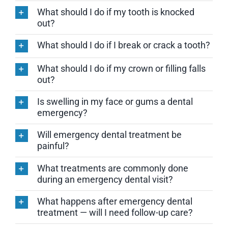
What should I do if my tooth is knocked
out?
What should I do if I break or crack a tooth?
What should I do if my crown or filling falls
out?
Is swelling in my face or gums a dental
emergency?
Will emergency dental treatment be
painful?
What treatments are commonly done
during an emergency dental visit?
What happens after emergency dental
treatment — will I need follow-up care?