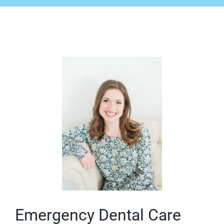
Emergency Dental Care