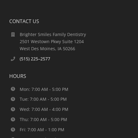
CONTACT US
Brighter Smiles Family Dentistry
2501 Westown Pkwy Suite 1204
West Des Moines, IA 50266
(515) 225–2577
HOURS
Mon: 7:00 AM - 5:00 PM
Tue: 7:00 AM - 5:00 PM
Wed: 7:00 AM - 4:00 PM
Thu: 7:00 AM - 5:00 PM
Fri: 7:00 AM - 1:00 PM