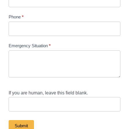
Phone
*
Emergency Situation
*
If you are human, leave this field blank.
Submit