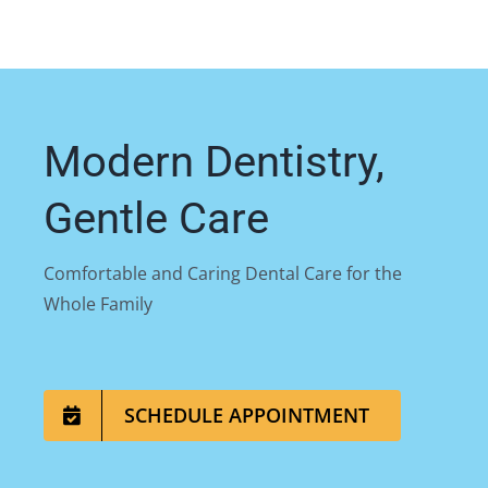
Modern Dentistry,
Gentle Care
Comfortable and Caring Dental Care for the
Whole Family
SCHEDULE APPOINTMENT