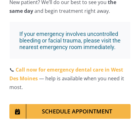
New pa
tient? We’ll do our best to see you
the
same day
and begin treatment right away.
If your emergency involves uncontrolled
bleeding or facial trauma, please visit the
nearest emergency room immediately.
📞
Call now for emergency dental care in West
Des Moines
— help is available when you need it
most.
SCHEDULE APPOINTMENT