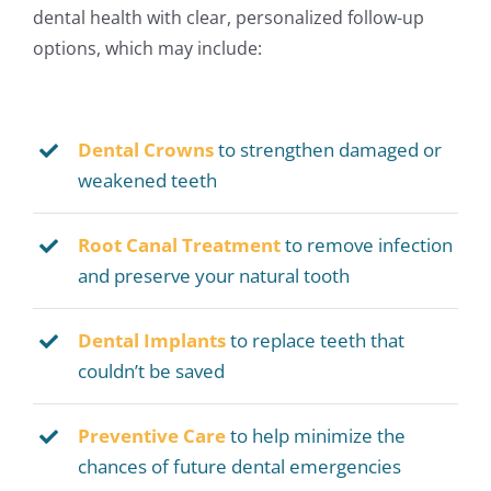
dental health with clear, personalized follow-up
options, which may include:
Dental Crowns
to strengthen damaged or
weakened teeth
Root Canal Treatment
to remove infection
and preserve your natural tooth
Dental Implants
to replace teeth that
couldn’t be saved
Preventive
Care
to help minimize the
chances of future dental emergencies