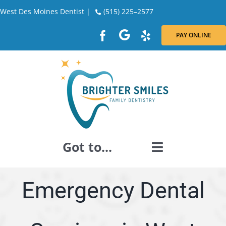
Skip
West Des Moines Dentist |
(515) 225–2577
to
content
PAY ONLINE
Got to...
GENERAL DENTISTRY
Emergency Dental
DENTAL RESTORATION