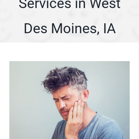
Services in West
ARTICLES
Des Moines, IA
SERVICE AREA
ABOUT
Appointment