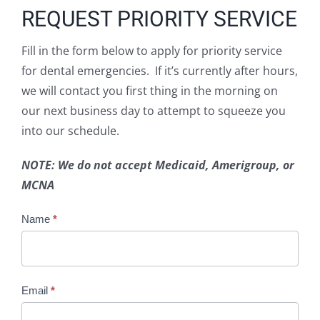
REQUEST PRIORITY SERVICE
Fill in the form below to apply for priority service
for dental emergencies. If it’s currently after hours,
we will contact you first thing in the morning on
our next business day to attempt to squeeze you
into our schedule.
NOTE: We do not accept Medicaid, Amerigroup, or
MCNA
Emergency
Name
*
Appts
Email
*