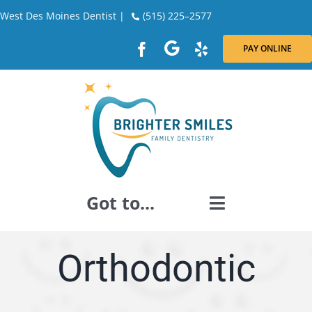
Skip
West Des Moines Dentist |
(515) 225–2577
to
content
PAY ONLINE
Got to...
GENERAL DENTISTRY
Orthodontic
DENTAL RESTORATION