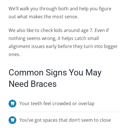
We’ll walk you through both and help you figure
out what makes the most sense.
We also like to check kids around age 7. Even if
nothing seems wrong, it helps catch small
alignment issues early before they turn into bigger
ones.
Common Signs You May
Need Braces
Your teeth feel crowded or overlap
You’ve
got spaces that
don’t
seem to close