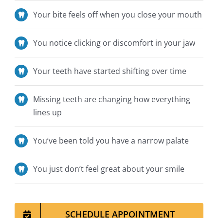
Your bite feels off when you close your mouth
You notice clicking or discomfort in your jaw
Your teeth have started shifting over time
Missing teeth are changing how everything
lines up
You’ve
been told
you have a narrow palate
You
just
don’t
feel great about your smile
SCHEDULE APPOINTMENT