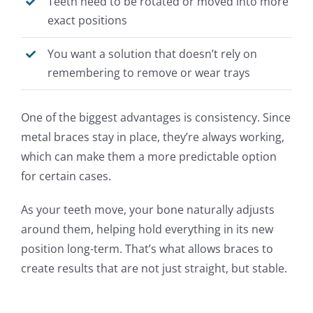
Teeth need to be rotated or moved into more
exact positions
You want a solution that
doesn’t
rely on
remembering to remove or wear trays
One of the biggest advantages is consistency. Since
metal braces stay in place, they’re always working,
which can make them a more predictable option
for certain cases.
As your teeth move, your bone naturally adjusts
around them, helping hold everything in its new
position long-term. That’s what allows braces to
create results that are not just straight, but stable.