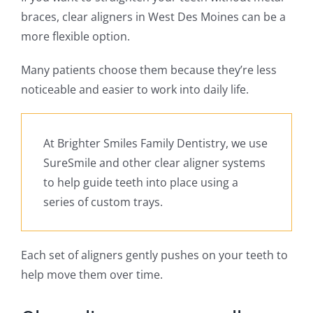
braces, clear aligners in West Des Moines can be a
more flexible option.
Many patients choose them because they’re less
noticeable and easier to work into daily life.
At Brighter Smiles Family Dentistry, we use
SureSmile and other clear aligner systems
to help guide teeth into place using a
series of custom trays.
Each set of aligners gently pushes on your teeth to
help move them over time.