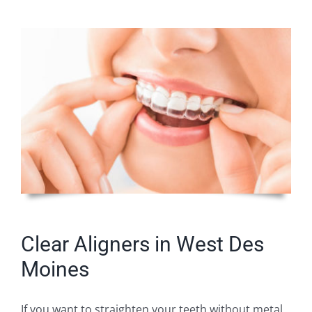
Clear Aligners in West Des
Moines
If you want to straighten your teeth without metal