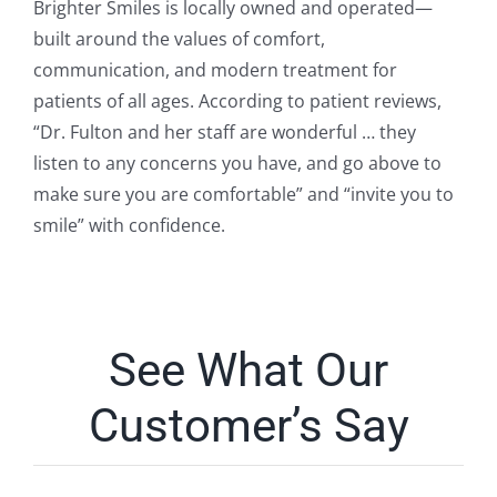
Brighter Smiles is locally owned and operated—
built around the values of comfort,
communication, and modern treatment for
patients of all ages. According to patient reviews,
“Dr. Fulton and her staff are wonderful … they
listen to any concerns you have, and go above to
make sure you are comfortable” and “invite you to
smile” with confidence.
See What Our
Customer’s Say