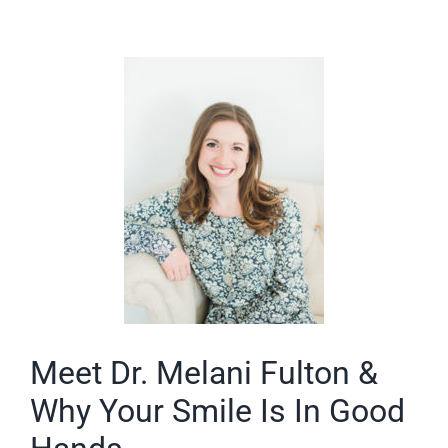
Meet Dr. Melani Fulton &
Why Your Smile Is In Good