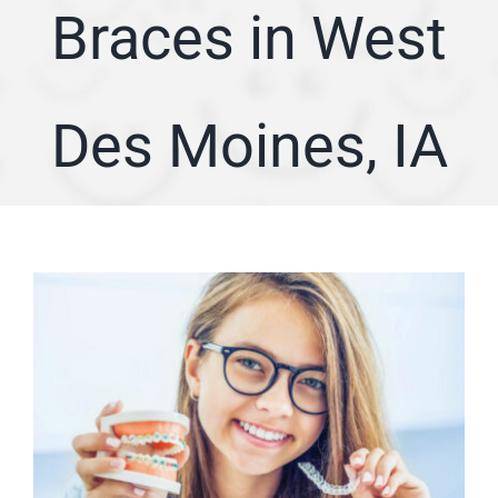
Braces in West
ARTICLES
SERVICE AREA
Des Moines, IA
ABOUT
Appointment