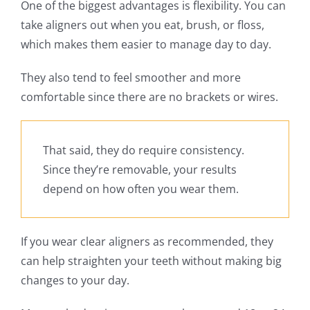
One of the biggest advantages is flexibility. You can
take aligners out when you eat, brush, or floss,
which makes them easier to manage day to day.
They also tend to feel smoother and more
comfortable since there are no brackets or wires.
That said, they do require consistency.
Since they’re removable, your results
depend on how often you wear them.
If you wear clear aligners as recommended, they
can help straighten your teeth without making big
changes to your day.