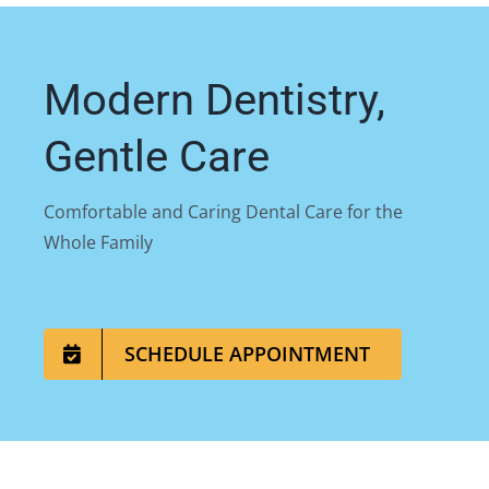
Modern Dentistry,
Gentle Care
Comfortable and Caring Dental Care for the
Whole Family
SCHEDULE APPOINTMENT