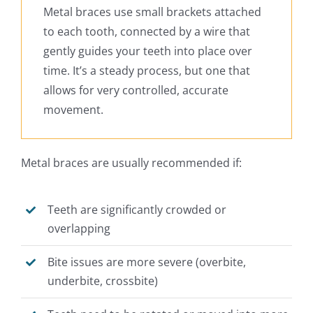
Metal braces use small brackets attached
to each tooth, connected by a wire that
gently guides your teeth into place over
time. It’s a steady process, but one that
allows for very controlled, accurate
movement.
Metal braces are usually recommended if:
Teeth are significantly crowded or
overlapping
Bite issues are more severe (overbite,
underbite, crossbite)