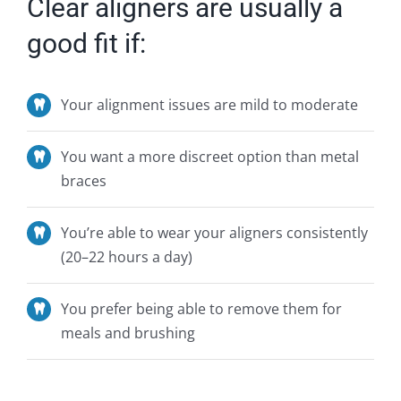
Clear aligners are usually a
good fit if:
Your alignment issues are mild to moderate
You want a more discreet option than metal
braces
You’re
able to wear your aligners consistently
(20–22 hours a day)
You prefer being able to remove them for
meals and brushing