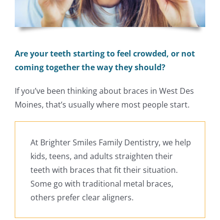
Are your teeth starting to feel crowded, or not
coming together the way they should?
If you’ve been thinking about braces in West Des
Moines, that’s usually where most people start.
At Brighter Smiles Family Dentistry, we help
kids, teens, and adults straighten their
teeth with braces that fit their situation.
Some go with traditional metal braces,
others prefer clear aligners.