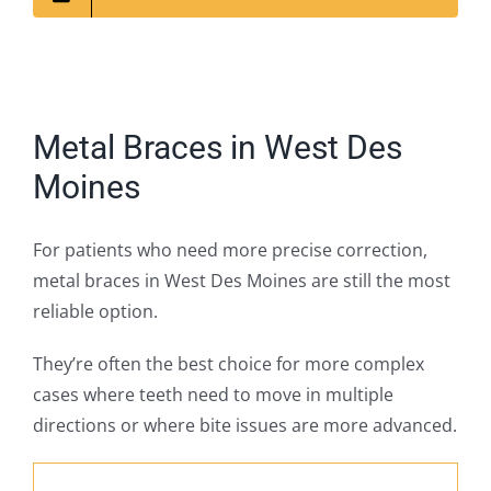
Metal Braces in West Des
Moines
For patients who need more precise correction,
metal braces in West Des Moines are still the most
reliable option.
They’re often the best choice for more complex
cases where teeth need to move in multiple
directions or where bite issues are more advanced.