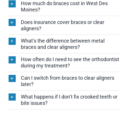
How much do braces cost in West Des
Moines?
Does insurance cover braces or clear
aligners?
What’s the difference between metal
braces and clear aligners?
How often do I need to see the orthodontist
during my treatment?
Can I switch from braces to clear aligners
later?
What happens if I don’t fix crooked teeth or
bite issues?