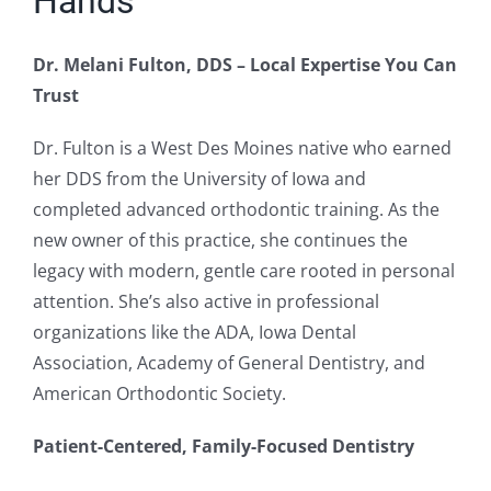
Hands
Dr. Melani Fulton, DDS – Local Expertise You Can
Trust
Dr. Fulton is a West Des Moines native who earned
her DDS from the University of Iowa and
completed advanced orthodontic training. As the
new owner of this practice, she continues the
legacy with modern, gentle care rooted in personal
attention. She’s also active in professional
organizations like the ADA, Iowa Dental
Association, Academy of General Dentistry, and
American Orthodontic Society.
Patient-Centered, Family-Focused Dentistry