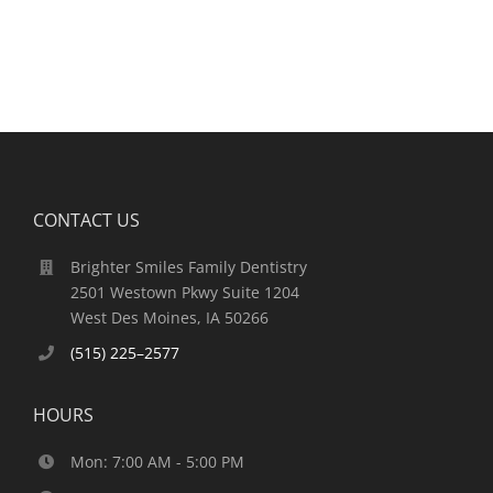
CONTACT US
Brighter Smiles Family Dentistry
2501 Westown Pkwy Suite 1204
West Des Moines, IA 50266
(515) 225–2577
HOURS
Mon: 7:00 AM - 5:00 PM