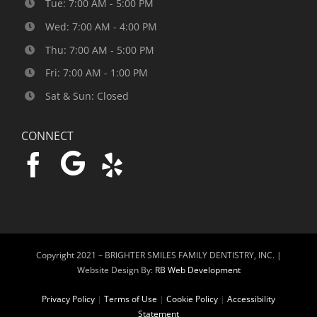
Tue: 7:00 AM - 5:00 PM
Wed: 7:00 AM - 4:00 PM
Thu: 7:00 AM - 5:00 PM
Fri: 7:00 AM - 1:00 PM
Sat & Sun: Closed
CONNECT
Copyright 2021 –
BRIGHTER SMILES FAMILY DENTISTRY, INC. |
Website Design By:
RB Web Development
Privacy Policy
|
Terms of Use
|
Cookie Policy
|
Accessibility
Statement