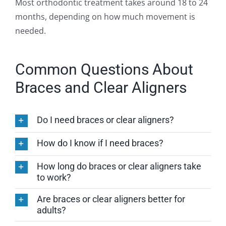
Most orthodontic treatment takes around 18 to 24
months, depending on how much movement is
needed.
Common Questions About
Braces and Clear Aligners
Do I need braces or clear aligners?
How do I know if I need braces?
How long do braces or clear aligners take
to work?
Are braces or clear aligners better for
adults?