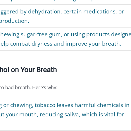
ggered by dehydration, certain medications, or
 production.
chewing sugar-free gum, or using products design
help combat dryness and improve your breath.
hol on Your Breath
 to bad breath. Here’s why:
or chewing, tobacco leaves harmful chemicals in
 your mouth, reducing saliva, which is vital for