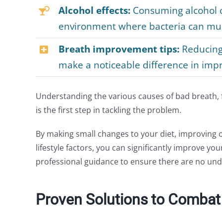
Alcohol effects:
Consuming alcohol c
environment where bacteria can mult
Breath improvement tips:
Reducing 
make a noticeable difference in impr
Understanding the various causes of bad breath, fr
is the first step in tackling the problem.
By making small changes to your diet, improving 
lifestyle factors, you can significantly improve you
professional guidance to ensure there are no und
Proven Solutions to Combat