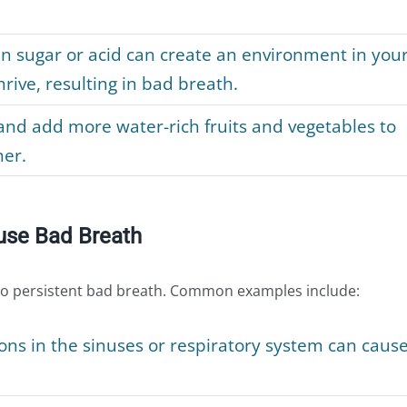
in sugar or acid can create an environment in you
rive, resulting in bad breath.
nd add more water-rich fruits and vegetables to
her.
use Bad Breath
to persistent bad breath. Common examples include:
ons in the sinuses or respiratory system can caus