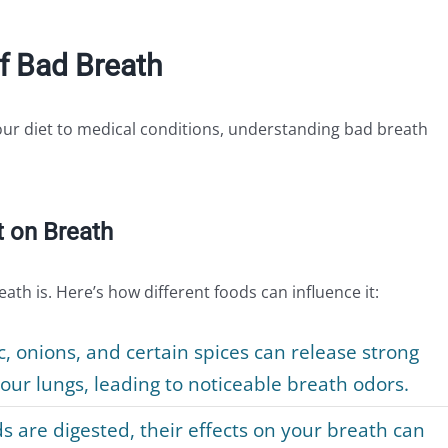
f Bad Breath
ur diet to medical conditions, understanding bad breath
t on Breath
ath is. Here’s how different foods can influence it:
ic, onions, and certain spices can release strong
ur lungs, leading to noticeable breath odors.
s are digested, their effects on your breath can