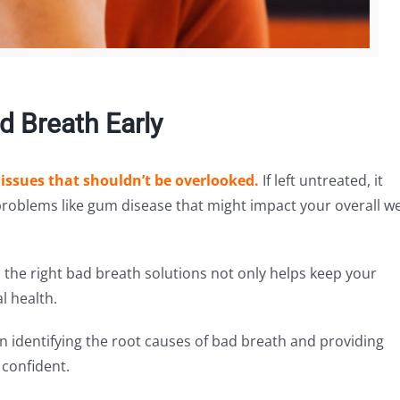
 Breath Early
 issues that shouldn’t be overlooked.
If left untreated, it
problems like gum disease that might impact your overall we
the right bad breath solutions not only helps keep your
l health.
 in identifying the root causes of bad breath and providing
 confident.