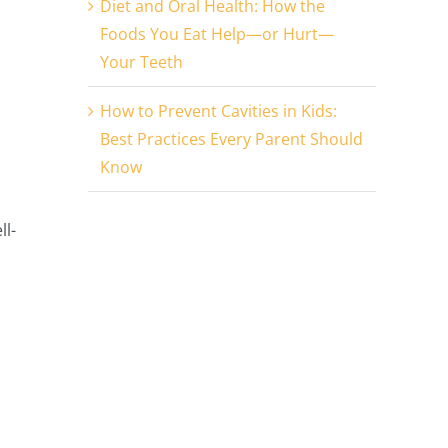
Diet and Oral Health: How the
Foods You Eat Help—or Hurt—
Your Teeth
How to Prevent Cavities in Kids:
Best Practices Every Parent Should
Know
ll-