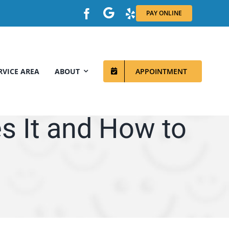
PAY ONLINE
RVICE AREA
ABOUT
APPOINTMENT
s It and How to