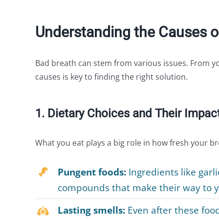
Understanding the Causes o
Bad breath can stem from various issues. From yo
causes is key to finding the right solution.
1. Dietary Choices and Their Impac
What you eat plays a big role in how fresh your bre
Pungent foods:
Ingredients like garl
compounds that make their way to yo
Lasting smells:
Even after these food