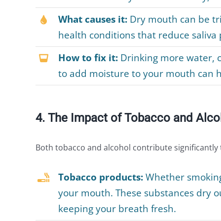
What causes it:
Dry mouth can be tri
health conditions that reduce saliva
How to fix it:
Drinking more water, 
to add moisture to your mouth can 
4. The Impact of Tobacco and Alco
Both tobacco and alcohol contribute significantly
Tobacco products:
Whether smoking 
your mouth. These substances dry out
keeping your breath fresh.