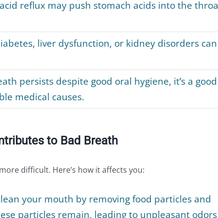
 acid reflux may push stomach acids into the throa
iabetes, liver dysfunction, or kidney disorders can
ath persists despite good oral hygiene, it’s a good
ible medical causes.
tributes to Bad Breath
re difficult. Here’s how it affects you:
clean your mouth by removing food particles and
ese particles remain, leading to unpleasant odors