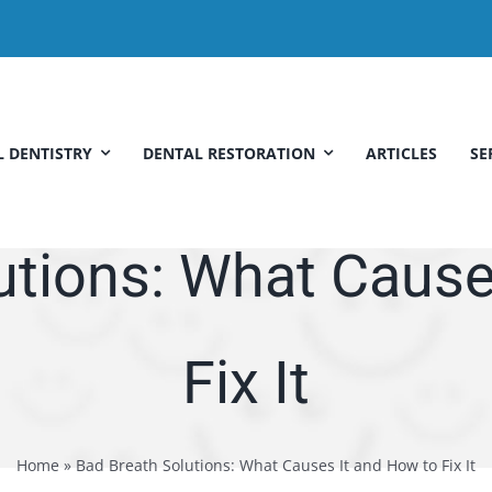
 DENTISTRY
DENTAL RESTORATION
ARTICLES
SE
utions: What Cause
Fix It
Home
»
Bad Breath Solutions: What Causes It and How to Fix It