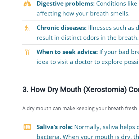
Digestive problems:
Conditions like
affecting how your breath smells.
Chronic diseases:
Illnesses such as d
result in distinct odors in the breath.
When to seek advice:
If your bad bre
idea to visit a doctor to explore poss
3. How Dry Mouth (Xerostomia) Con
A dry mouth can make keeping your breath fresh mo
Saliva’s role:
Normally, saliva helps 
bacteria. When your mouth is dry, th