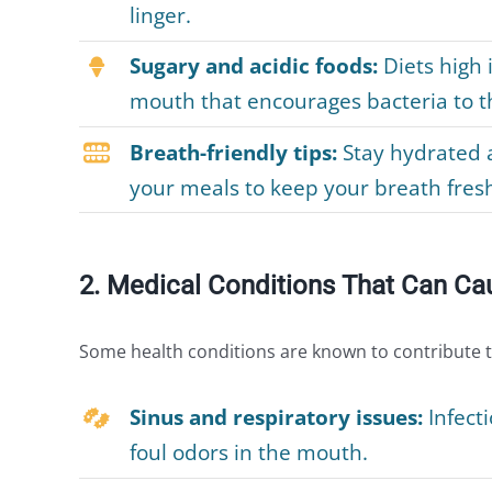
linger.
Sugary and acidic foods:
Diets high 
mouth that encourages bacteria to th
Breath-friendly tips:
Stay hydrated a
your meals to keep your breath fres
2. Medical Conditions That Can Ca
Some health conditions are known to contribute 
Sinus and respiratory issues:
Infecti
foul odors in the mouth.