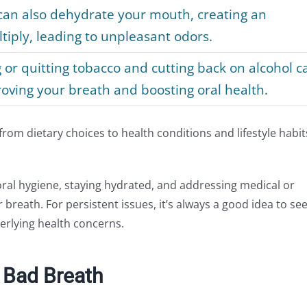
an also dehydrate your mouth, creating an
iply, leading to unpleasant odors.
or quitting tobacco and cutting back on alcohol c
oving your breath and boosting oral health.
om dietary choices to health conditions and lifestyle habit
oral hygiene, staying hydrated, and addressing medical or
r breath. For persistent issues, it’s always a good idea to se
erlying health concerns.
 Bad Breath