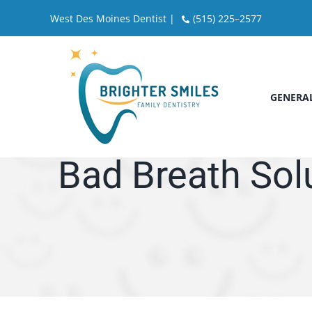
Skip
West Des Moines Dentist |
(515) 225–2577
to
content
GENERAL
Bad Breath Sol