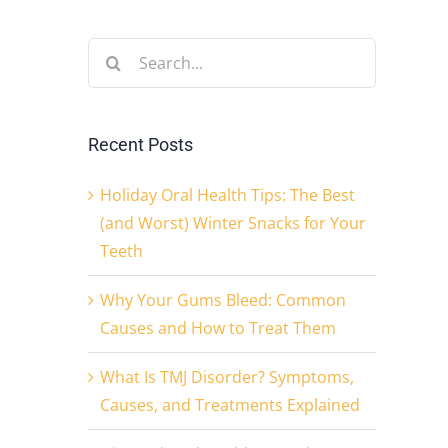
Search
for:
Recent Posts
Holiday Oral Health Tips: The Best
(and Worst) Winter Snacks for Your
Teeth
Why Your Gums Bleed: Common
Causes and How to Treat Them
What Is TMJ Disorder? Symptoms,
Causes, and Treatments Explained