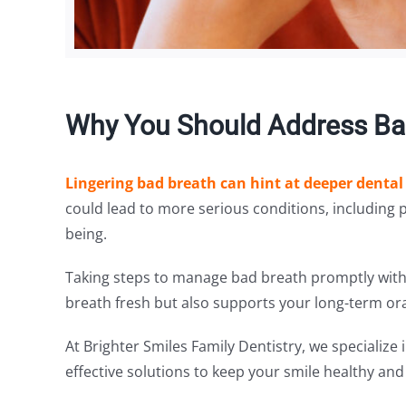
Why You Should Address Bad
Lingering bad breath can hint at deeper dental
could lead to more serious conditions, including 
being.
Taking steps to manage bad breath promptly with 
breath fresh but also supports your long-term ora
At Brighter Smiles Family Dentistry, we specialize
effective solutions to keep your smile healthy and