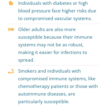
Individuals with diabetes or high
blood pressure face higher risks due
to compromised vascular systems.
Older adults are also more
susceptible because their immune
systems may not be as robust,
making it easier for infections to
spread.
Smokers and individuals with
compromised immune systems, like
chemotherapy patients or those with
autoimmune diseases, are
particularly susceptible.