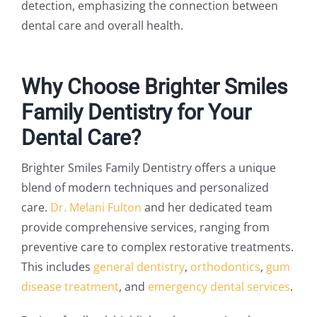
detection, emphasizing the connection between
dental care and overall health.
Why Choose Brighter Smiles
Family Dentistry for Your
Dental Care?
Brighter Smiles Family Dentistry offers a unique
blend of modern techniques and personalized
care.
Dr. Melani Fulton
and her dedicated team
provide comprehensive services, ranging from
preventive care to complex restorative treatments.
This includes
general dentistry
,
orthodontics
,
gum
disease treatment
, and
emergency dental services
.