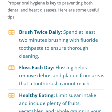
Proper oral hygiene is key to preventing both
dental and heart diseases. Here are some useful
tips:
Brush Twice Daily:
Spend at least
two minutes brushing with fluoride
toothpaste to ensure thorough
cleaning.
Floss Each Day:
Flossing helps
remove debris and plaque from areas
that a toothbrush cannot reach.
Healthy Eating:
Limit sugar intake
and include plenty of fruits,
vegetables, and whole grains in your