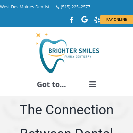
Skip
West Des Moines Dentist |
(515) 225–2577
to
PAY ONLINE
content
Got to...
GENERAL DENTISTRY
The Connection
DENTAL RESTORATION