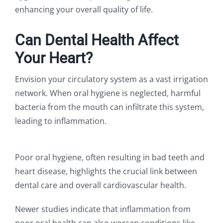
enhancing your overall quality of life.
Can Dental Health Affect
Your Heart?
Envision your circulatory system as a vast irrigation
network. When oral hygiene is neglected, harmful
bacteria from the mouth can infiltrate this system,
leading to inflammation.
Poor oral hygiene, often resulting in bad teeth and
heart disease, highlights the crucial link between
dental care and overall cardiovascular health.
Newer studies indicate that inflammation from
poor oral health can also worsen conditions like