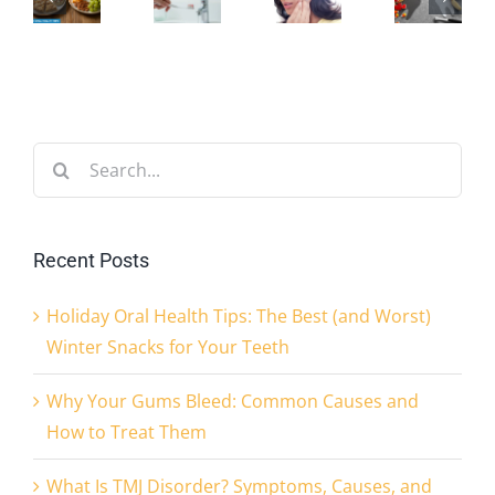
est
Common
Disorder?
You
and
Causes
Symptoms,
Eat
orst)
and
Causes,
Help
inter
How
and
Search
—
nacks
to
Treatments
for:
or
or
Treat
Explained
Hurt
Recent Posts
our
Them
—
Holiday Oral Health Tips: The Best (and Worst)
eeth
Your
Winter Snacks for Your Teeth
Teeth
Why Your Gums Bleed: Common Causes and
How to Treat Them
What Is TMJ Disorder? Symptoms, Causes, and