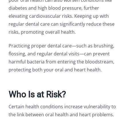
diabetes and high blood pressure, further
elevating cardiovascular risks. Keeping up with
regular dental care can significantly reduce these
risks, promoting overall health.
Practicing proper dental care—such as brushing,
flossing, and regular dental visits—can prevent
harmful bacteria from entering the bloodstream,
protecting both your oral and heart health.
Who Is at Risk?
Certain health conditions increase vulnerability to
the link between oral health and heart problems.