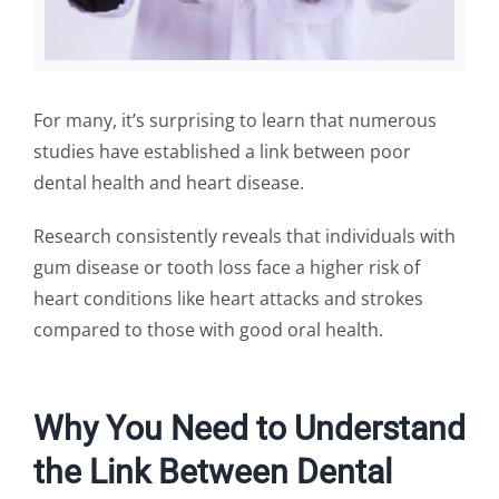
For many, it’s surprising to learn that numerous
studies have established a link between poor
dental health and heart disease.
Research consistently reveals that individuals with
gum disease or tooth loss face a higher risk of
heart conditions like heart attacks and strokes
compared to those with good oral health.
Why You Need to Understand
the Link Between Dental