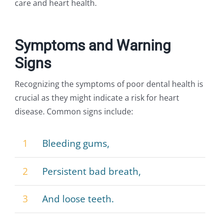
care and heart health.
Symptoms and Warning
Signs
Recognizing the symptoms of poor dental health is
crucial as they might indicate a risk for heart
disease. Common signs include:
1
Bleeding gums,
2
Persistent bad breath,
3
And loose teeth.