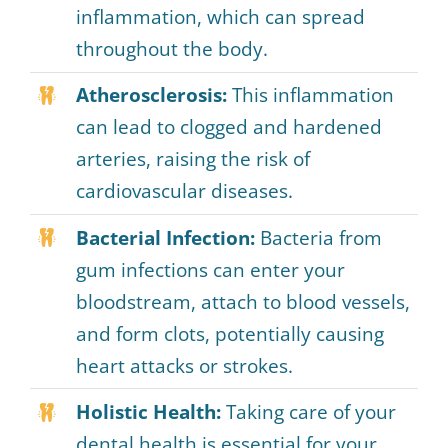
inflammation, which can spread
throughout the body.
Atherosclerosis:
This inflammation
can lead to clogged and hardened
arteries, raising the risk of
cardiovascular diseases.
Bacterial Infection:
Bacteria from
gum infections can enter your
bloodstream, attach to blood vessels,
and form clots, potentially causing
heart attacks or strokes.
Holistic Health:
Taking care of your
dental health is essential for your