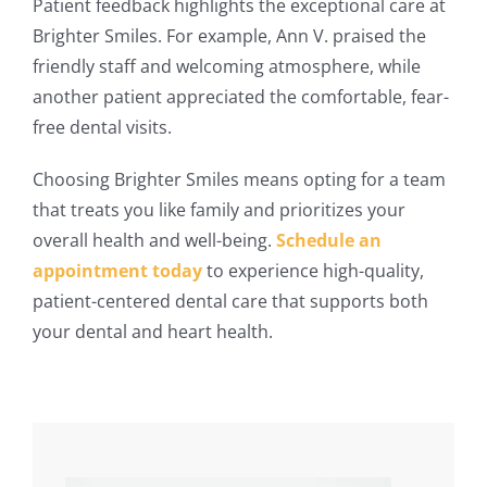
Patient feedback highlights the exceptional care at
Brighter Smiles. For example, Ann V. praised the
friendly staff and welcoming atmosphere, while
another patient appreciated the comfortable, fear-
free dental visits.
Choosing Brighter Smiles means opting for a team
that treats you like family and prioritizes your
overall health and well-being.
Schedule an
appointment today
to experience high-quality,
patient-centered dental care that supports both
your dental and heart health​.