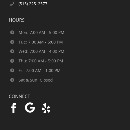
(515) 225–2577
HOURS
Mon: 7:00 AM - 5:00 PM
Tue: 7:00 AM - 5:00 PM
Wed: 7:00 AM - 4:00 PM
Thu: 7:00 AM - 5:00 PM
Fri: 7:00 AM - 1:00 PM
Sat & Sun: Closed
CONNECT