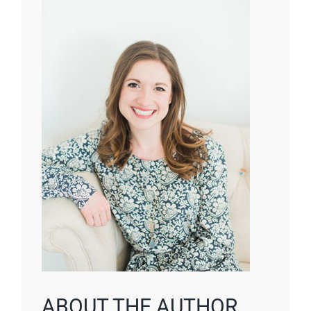
ABOUT THE AUTHOR