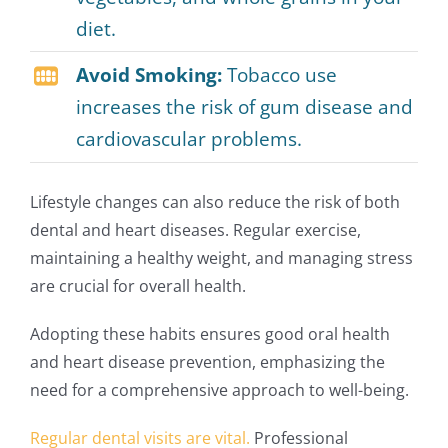
diet.
Avoid Smoking:
Tobacco use
increases the risk of gum disease and
cardiovascular problems.
Lifestyle changes can also reduce the risk of both
dental and heart diseases. Regular exercise,
maintaining a healthy weight, and managing stress
are crucial for overall health.
Adopting these habits ensures good oral health
and heart disease prevention, emphasizing the
need for a comprehensive approach to well-being.
Regular dental visits are vital.
Professional