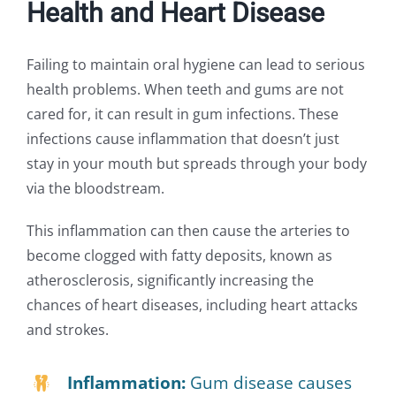
Health and Heart Disease
Failing to maintain oral hygiene can lead to serious
health problems. When teeth and gums are not
cared for, it can result in gum infections. These
infections cause inflammation that doesn’t just
stay in your mouth but spreads through your body
via the bloodstream.
This inflammation can then cause the arteries to
become clogged with fatty deposits, known as
atherosclerosis, significantly increasing the
chances of heart diseases, including heart attacks
and strokes.
Inflammation:
Gum disease causes