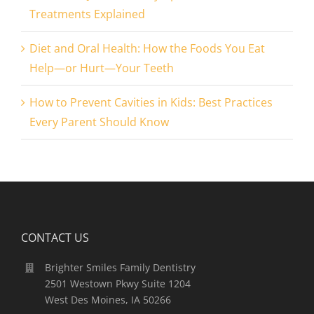
Treatments Explained
Diet and Oral Health: How the Foods You Eat
Help—or Hurt—Your Teeth
How to Prevent Cavities in Kids: Best Practices
Every Parent Should Know
CONTACT US
Brighter Smiles Family Dentistry
2501 Westown Pkwy Suite 1204
West Des Moines, IA 50266