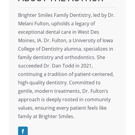
Brighter Smiles Family Dentistry, led by Dr.
Melani Fulton, upholds a legacy of
exceptional dental care in West Des
Moines, IA. Dr. Fulton, a University of Iowa
College of Dentistry alumna, specializes in
family dentistry and orthodontics. She
succeeded Dr. Dan Todd in 2021,
continuing a tradition of patient-centered,
high-quality dentistry. Committed to
gentle, modern treatments, Dr. Fulton’s
approach is deeply rooted in community
values, ensuring every patient feels like
family at Brighter Smiles.