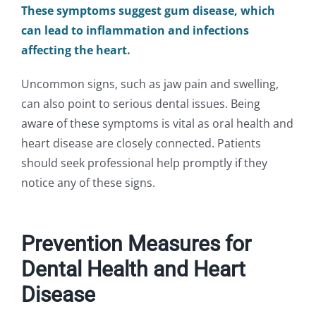
These symptoms suggest gum disease, which
can lead to inflammation and infections
affecting the heart.
Uncommon signs, such as jaw pain and swelling,
can also point to serious dental issues. Being
aware of these symptoms is vital as oral health and
heart disease are closely connected. Patients
should seek professional help promptly if they
notice any of these signs.
Prevention Measures for
Dental Health and Heart
Disease