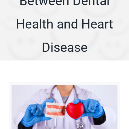
Between Dental
ARTICLES
Health and Heart
SERVICE AREA
Disease
ABOUT
Appointment