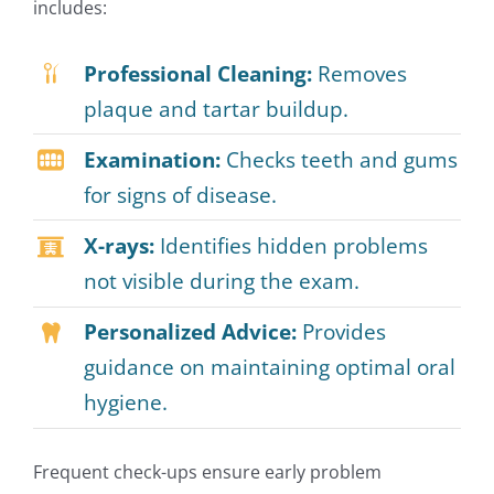
includes:
Professional Cleaning:
Removes
plaque and tartar buildup.
Examination:
Checks teeth and gums
for signs of disease.
X-rays:
Identifies hidden problems
not visible during the exam.
Personalized Advice:
Provides
guidance on maintaining optimal oral
hygiene.
Frequent check-ups ensure early problem