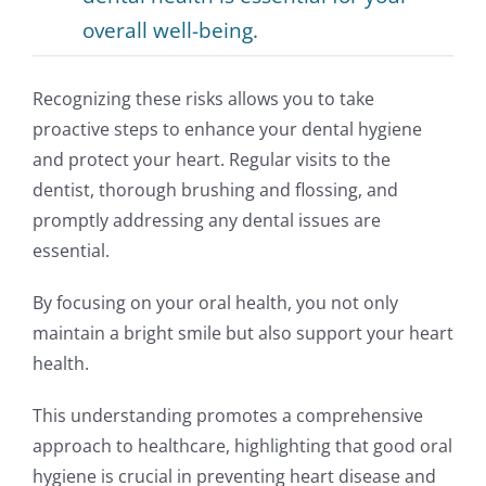
overall well-being.
Recognizing these risks allows you to take
proactive steps to enhance your dental hygiene
and protect your heart. Regular visits to the
dentist, thorough brushing and flossing, and
promptly addressing any dental issues are
essential.
By focusing on your oral health, you not only
maintain a bright smile but also support your heart
health.
This understanding promotes a comprehensive
approach to healthcare, highlighting that good oral
hygiene is crucial in preventing heart disease and