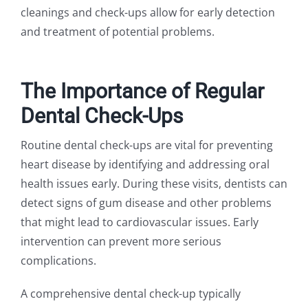
cleanings and check-ups allow for early detection
and treatment of potential problems.
The Importance of Regular
Dental Check-Ups
Routine dental check-ups are vital for preventing
heart disease by identifying and addressing oral
health issues early. During these visits, dentists can
detect signs of gum disease and other problems
that might lead to cardiovascular issues. Early
intervention can prevent more serious
complications.
A comprehensive dental check-up typically