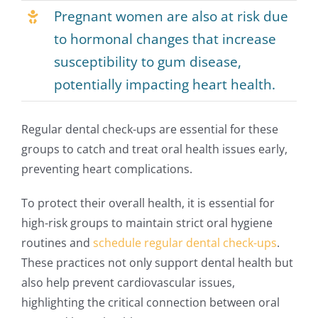
Pregnant women are also at risk due
to hormonal changes that increase
susceptibility to gum disease,
potentially impacting heart health.
Regular dental check-ups are essential for these
groups to catch and treat oral health issues early,
preventing heart complications.
To protect their overall health, it is essential for
high-risk groups to maintain strict oral hygiene
routines and
schedule regular dental check-ups
.
These practices not only support dental health but
also help prevent cardiovascular issues,
highlighting the critical connection between oral