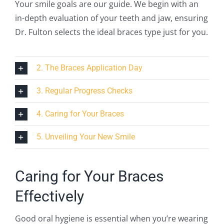
Your smile goals are our guide. We begin with an
in-depth evaluation of your teeth and jaw, ensuring
Dr. Fulton selects the ideal braces type just for you.
2. The Braces Application Day
3. Regular Progress Checks
4. Caring for Your Braces
5. Unveiling Your New Smile
Caring for Your Braces
Effectively
Good oral hygiene is essential when you’re wearing