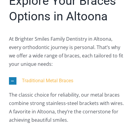
Explore Your Braces
Options in Altoona
At Brighter Smiles Family Dentistry in Altoona,
every orthodontic journey is personal. That’s why
we offer a wide range of braces, each tailored to fit
your unique needs:
Traditional Metal Braces
The classic choice for reliability, our metal braces
combine strong stainless-steel brackets with wires.
A favorite in Altoona, they’re the cornerstone for
achieving beautiful smiles.