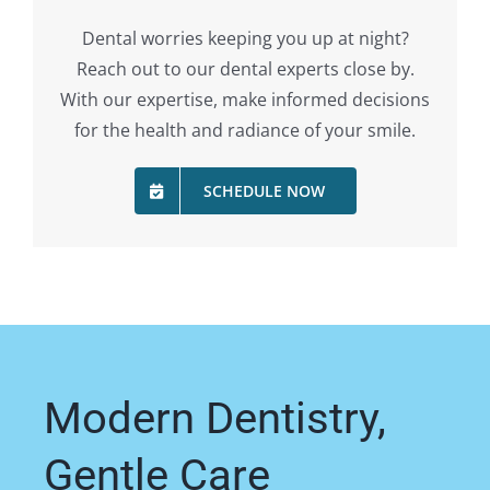
Dental worries keeping you up at night?
Reach out to our dental experts close by.
With our expertise, make informed decisions
for the health and radiance of your smile.
SCHEDULE NOW
Modern Dentistry,
Gentle Care