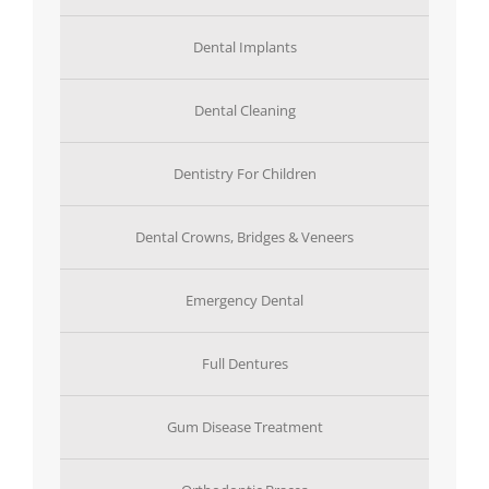
Dental Implants
Dental Cleaning
Dentistry For Children
Dental Crowns, Bridges & Veneers
Emergency Dental
Full Dentures
Gum Disease Treatment