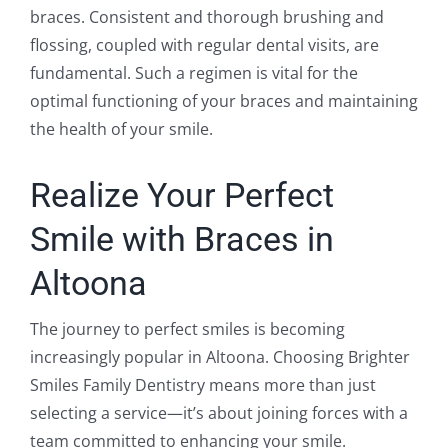
braces. Consistent and thorough brushing and
flossing, coupled with regular dental visits, are
fundamental. Such a regimen is vital for the
optimal functioning of your braces and maintaining
the health of your smile.
Realize Your Perfect
Smile with Braces in
Altoona
The journey to perfect smiles is becoming
increasingly popular in Altoona. Choosing Brighter
Smiles Family Dentistry means more than just
selecting a service—it’s about joining forces with a
team committed to enhancing your smile.