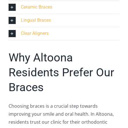
Ceramic Braces
Lingual Braces
Clear Aligners
Why Altoona
Residents Prefer Our
Braces
Choosing braces is a crucial step towards
improving your smile and oral health. In Altoona,
residents trust our clinic for their orthodontic