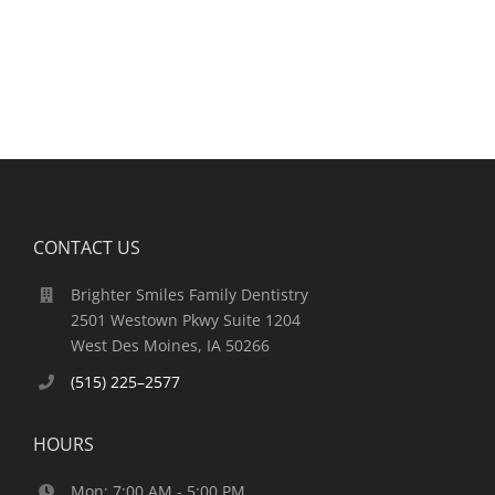
CONTACT US
Brighter Smiles Family Dentistry
2501 Westown Pkwy Suite 1204
West Des Moines, IA 50266
(515) 225–2577
HOURS
Mon: 7:00 AM - 5:00 PM