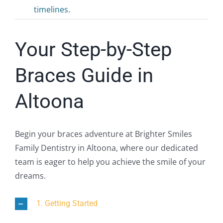
timelines.
Your Step-by-Step
Braces Guide in
Altoona
Begin your braces adventure at Brighter Smiles
Family Dentistry in Altoona, where our dedicated
team is eager to help you achieve the smile of your
dreams.
1. Getting Started