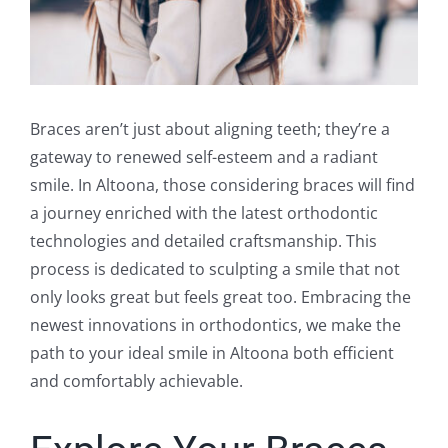
Braces aren’t just about aligning teeth; they’re a
gateway to renewed self-esteem and a radiant
smile. In Altoona, those considering braces will find
a journey enriched with the latest orthodontic
technologies and detailed craftsmanship. This
process is dedicated to sculpting a smile that not
only looks great but feels great too. Embracing the
newest innovations in orthodontics, we make the
path to your ideal smile in Altoona both efficient
and comfortably achievable.