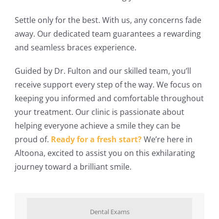
Settle only for the best. With us, any concerns fade
away. Our dedicated team guarantees a rewarding
and seamless braces experience.
Guided by Dr. Fulton and our skilled team, you’ll
receive support every step of the way. We focus on
keeping you informed and comfortable throughout
your treatment. Our clinic is passionate about
helping everyone achieve a smile they can be
proud of.
Ready for a fresh start?
We’re here in
Altoona, excited to assist you on this exhilarating
journey toward a brilliant smile.
Dental Exams