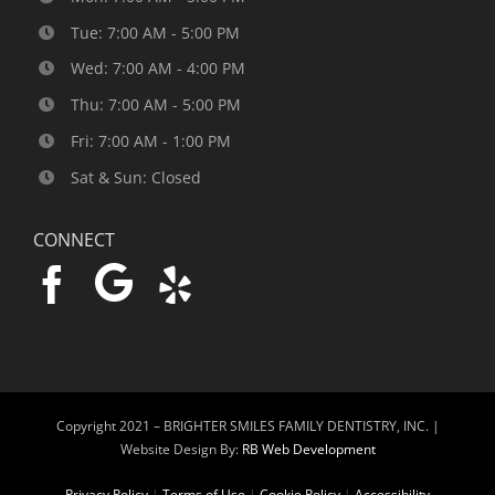
Tue: 7:00 AM - 5:00 PM
Wed: 7:00 AM - 4:00 PM
Thu: 7:00 AM - 5:00 PM
Fri: 7:00 AM - 1:00 PM
Sat & Sun: Closed
CONNECT
Copyright 2021 –
BRIGHTER SMILES FAMILY DENTISTRY, INC. |
Website Design By:
RB Web Development
Privacy Policy
|
Terms of Use
|
Cookie Policy
|
Accessibility