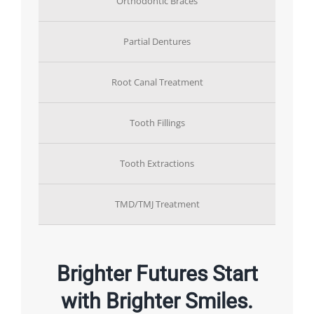
Orthodontic Braces
Partial Dentures
Root Canal Treatment
Tooth Fillings
Tooth Extractions
TMD/TMJ Treatment
Brighter Futures Start
with Brighter Smiles.