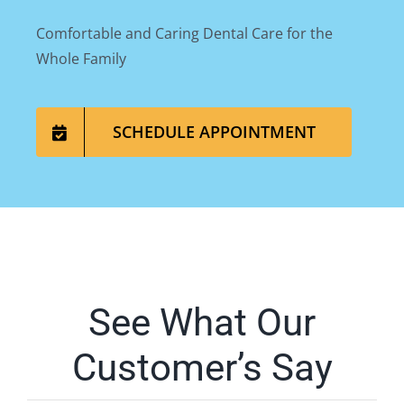
Comfortable and Caring Dental Care for the
Whole Family
SCHEDULE APPOINTMENT
See What Our
Customer’s Say