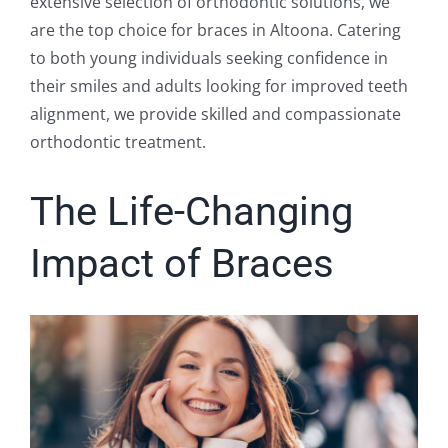
extensive selection of orthodontic solutions, we
are the top choice for braces in Altoona. Catering
to both young individuals seeking confidence in
their smiles and adults looking for improved teeth
alignment, we provide skilled and compassionate
orthodontic treatment.
The Life-Changing
Impact of Braces