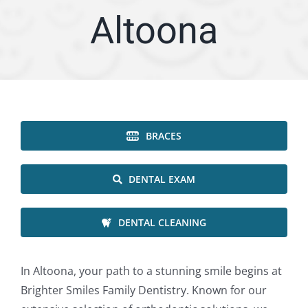
Altoona
ARTICLES
SERVICE AREA
ABOUT
BRACES
Appointment
DENTAL EXAM
DENTAL CLEANING
In Altoona, your path to a stunning smile begins at
Brighter Smiles Family Dentistry. Known for our