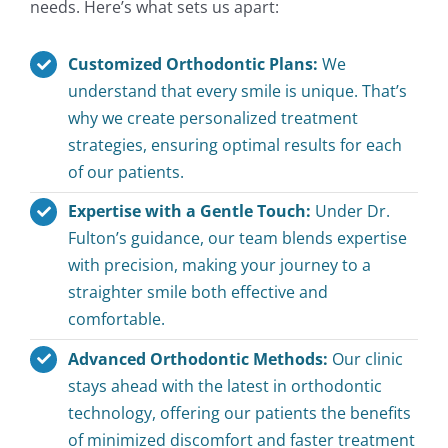
needs. Here’s what sets us apart:
Customized Orthodontic Plans:
We
understand that every smile is unique. That’s
why we create personalized treatment
strategies, ensuring optimal results for each
of our patients.
Expertise with a Gentle Touch:
Under Dr.
Fulton’s guidance, our team blends expertise
with precision, making your journey to a
straighter smile both effective and
comfortable.
Advanced Orthodontic Methods:
Our clinic
stays ahead with the latest in orthodontic
technology, offering our patients the benefits
of minimized discomfort and faster treatment