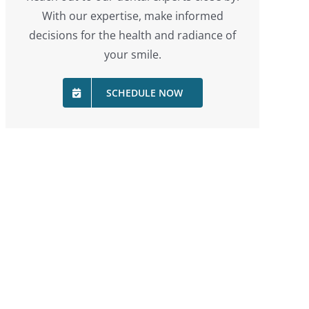
With our expertise, make informed
decisions for the health and radiance of
your smile.
SCHEDULE NOW