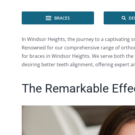
BRACES
DE
In Windsor Heights, the journey to a captivating sm
Renowned for our comprehensive range of orthodo
for braces in Windsor Heights. We serve both the 
desiring better teeth alignment, offering expert 
The Remarkable Effe