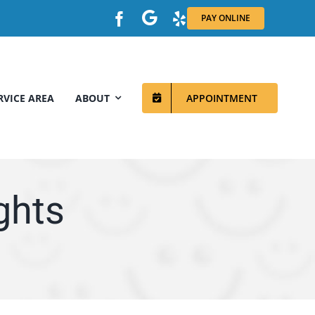
PAY ONLINE
RVICE AREA
ABOUT
APPOINTMENT
ghts