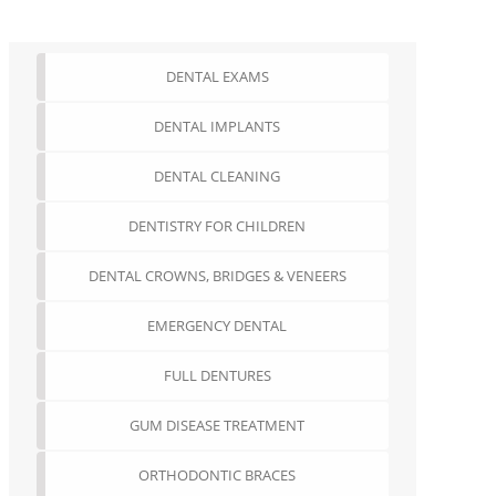
DENTAL EXAMS
DENTAL IMPLANTS
DENTAL CLEANING
DENTISTRY FOR CHILDREN
DENTAL CROWNS, BRIDGES & VENEERS
EMERGENCY DENTAL
FULL DENTURES
GUM DISEASE TREATMENT
ORTHODONTIC BRACES