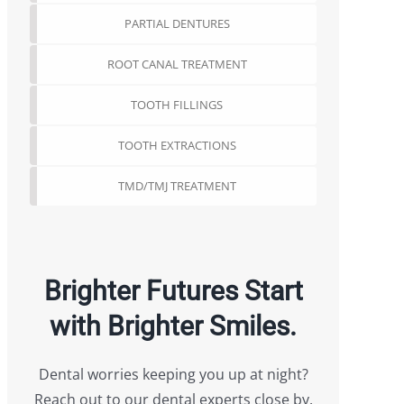
PARTIAL DENTURES
ROOT CANAL TREATMENT
TOOTH FILLINGS
TOOTH EXTRACTIONS
TMD/TMJ TREATMENT
Brighter Futures Start
with Brighter Smiles.
Dental worries keeping you up at night?
Reach out to our dental experts close by.