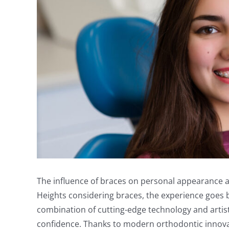
The influence of braces on personal appearance an
Heights considering braces, the experience goes be
combination of cutting-edge technology and artisti
confidence. Thanks to modern orthodontic innovat