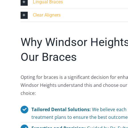
Lingual Braces
Clear Aligners
Why Windsor Height
Our Braces
Opting for braces is a significant decision for en
Windsor Heights understand this and choose our cl
choice:
Tailored Dental Solutions:
We believe each s
treatment plans to ensure the best outcomes