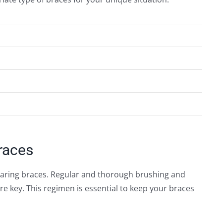
races
earing braces. Regular and thorough brushing and
are key. This regimen is essential to keep your braces