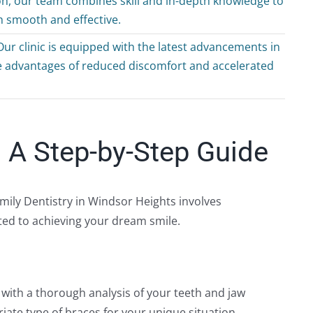
on, our team combines skill and in-depth knowledge to
th smooth and effective.
ur clinic is equipped with the latest advancements in
he advantages of reduced discomfort and accelerated
 A Step-by-Step Guide
amily Dentistry in Windsor Heights involves
ted to achieving your dream smile.
e with a thorough analysis of your teeth and jaw
riate type of braces for your unique situation.