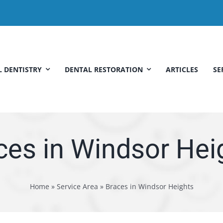
 DENTISTRY
DENTAL RESTORATION
ARTICLES
SE
ces in Windsor Hei
Home
»
Service Area
»
Braces in Windsor Heights