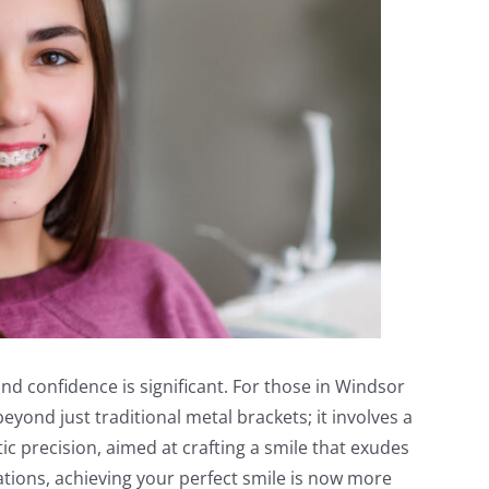
d confidence is significant. For those in Windsor
yond just traditional metal brackets; it involves a
c precision, aimed at crafting a smile that exudes
ions, achieving your perfect smile is now more