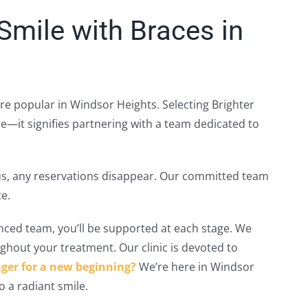
mile with Braces in
ore popular in Windsor Heights. Selecting Brighter
e—it signifies partnering with a team dedicated to
h us, any reservations disappear. Our committed team
e.
nced team, you’ll be supported at each stage. We
ghout your treatment. Our clinic is devoted to
ger for a new beginning?
We’re here in Windsor
o a radiant smile.