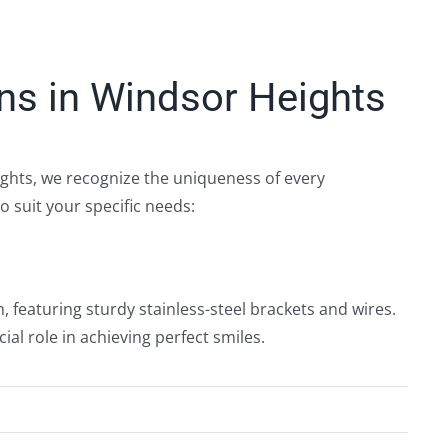
ns in Windsor Heights
ights, we recognize the uniqueness of every
o suit your specific needs:
n, featuring sturdy stainless-steel brackets and wires.
ial role in achieving perfect smiles.