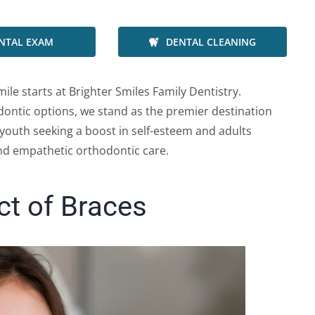
NTAL EXAM
DENTAL CLEANING
ile starts at Brighter Smiles Family Dentistry.
ntic options, we stand as the premier destination
youth seeking a boost in self-esteem and adults
and empathetic orthodontic care.
ct of Braces