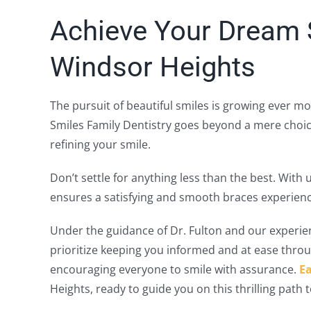
Achieve Your Dream S
Windsor Heights
The pursuit of beautiful smiles is growing ever m
Smiles Family Dentistry goes beyond a mere choic
refining your smile.
Don’t settle for anything less than the best. Wit
ensures a satisfying and smooth braces experienc
Under the guidance of Dr. Fulton and our experie
prioritize keeping you informed and at ease throu
encouraging everyone to smile with assurance.
Ea
Heights, ready to guide you on this thrilling path t