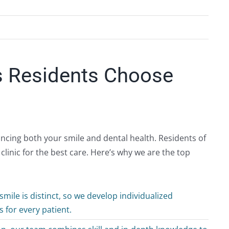
s Residents Choose
hancing both your smile and dental health. Residents of
inic for the best care. Here’s why we are the top
mile is distinct, so we develop individualized
 for every patient.