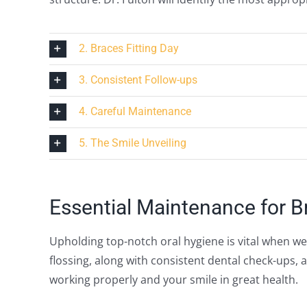
2. Braces Fitting Day
3. Consistent Follow-ups
4. Careful Maintenance
5. The Smile Unveiling
Essential Maintenance for B
Upholding top-notch oral hygiene is vital when w
flossing, along with consistent dental check-ups, 
working properly and your smile in great health.