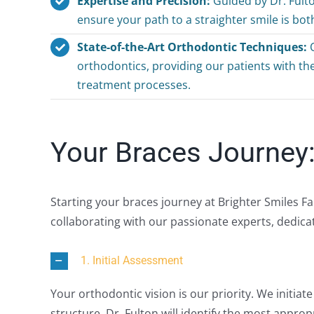
Expertise and Precision:
Guided by Dr. Fult
ensure your path to a straighter smile is bo
State-of-the-Art Orthodontic Techniques:
O
orthodontics, providing our patients with t
treatment processes.
Your Braces Journey:
Starting your braces journey at Brighter Smiles F
collaborating with our passionate experts, dedica
1. Initial Assessment
Your orthodontic vision is our priority. We initiat
structure. Dr. Fulton will identify the most approp