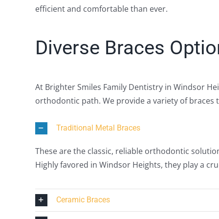
efficient and comfortable than ever.
Diverse Braces Optio
At Brighter Smiles Family Dentistry in Windsor He
orthodontic path. We provide a variety of braces t
Traditional Metal Braces
These are the classic, reliable orthodontic solutio
Highly favored in Windsor Heights, they play a cruc
Ceramic Braces