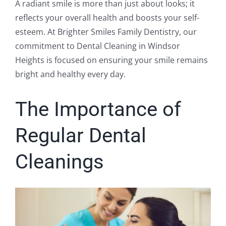
A radiant smile is more than just about looks; it
reflects your overall health and boosts your self-
esteem. At Brighter Smiles Family Dentistry, our
commitment to Dental Cleaning in Windsor
Heights is focused on ensuring your smile remains
bright and healthy every day.
The Importance of
Regular Dental
Cleanings