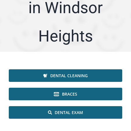
in Windsor
ARTICLES
SERVICE AREA
Heights
ABOUT
Appointment
DENTAL CLEANING
BRACES
DENTAL EXAM