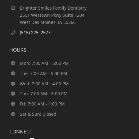
Brighter Smiles Family Dentistry
2501 Westown Pkwy Suite 1204
West Des Moines, IA 50266
(515) 225–2577
HOURS
Mon: 7:00 AM - 5:00 PM
Tue: 7:00 AM - 5:00 PM
Wed: 7:00 AM - 4:00 PM
Thu: 7:00 AM - 5:00 PM
Fri: 7:00 AM - 1:00 PM
Sat & Sun: Closed
CONNECT