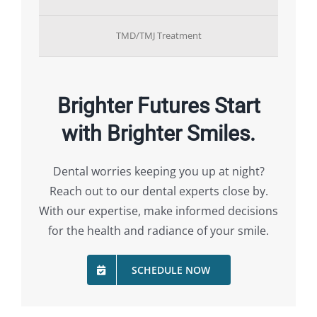
TMD/TMJ Treatment
Brighter Futures Start
with Brighter Smiles.
Dental worries keeping you up at night?
Reach out to our dental experts close by.
With our expertise, make informed decisions
for the health and radiance of your smile.
SCHEDULE NOW