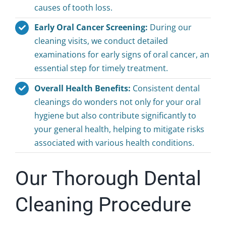
causes of tooth loss.
Early Oral Cancer Screening:
During our
cleaning visits, we conduct detailed
examinations for early signs of oral cancer, an
essential step for timely treatment.
Overall Health Benefits:
Consistent dental
cleanings do wonders not only for your oral
hygiene but also contribute significantly to
your general health, helping to mitigate risks
associated with various health conditions.
Our Thorough Dental
Cleaning Procedure