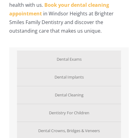
health with us.
Book your dental cleaning
appointment
in Windsor Heights at Brighter
Smiles Family Dentistry and discover the
outstanding care that makes us unique.
Dental Exams
Dental Implants
Dental Cleaning
Dentistry For Children
Dental Crowns, Bridges & Veneers