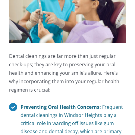
Dental cleanings are far more than just regular
check-ups; they are key to preserving your oral
health and enhancing your smile’s allure. Here’s
why incorporating them into your regular health
regimen is crucial:
Preventing Oral Health Concerns:
Frequent
dental cleanings in Windsor Heights play a
critical role in warding off issues like gum
disease and dental decay, which are primary