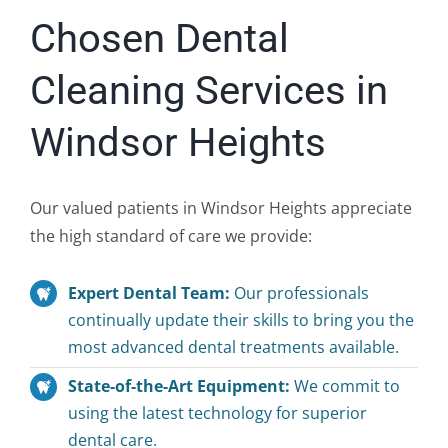
Chosen Dental
Cleaning Services in
Windsor Heights
Our valued patients in Windsor Heights appreciate
the high standard of care we provide:
Expert Dental Team:
Our professionals
continually update their skills to bring you the
most advanced dental treatments available.
State-of-the-Art Equipment:
We commit to
using the latest technology for superior
dental care.