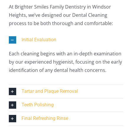
At Brighter Smiles Family Dentistry in Windsor
Heights, we’ve designed our Dental Cleaning
process to be both thorough and comfortable:
Initial Evaluation
Each cleaning begins with an in-depth examination
by our experienced hygienist, focusing on the early
identification of any dental health concerns.
Tartar and Plaque Removal
Teeth Polishing
Final Refreshing Rinse