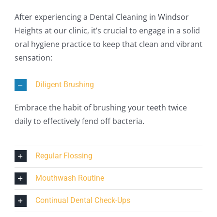
After experiencing a Dental Cleaning in Windsor
Heights at our clinic, it’s crucial to engage in a solid
oral hygiene practice to keep that clean and vibrant
sensation:
Diligent Brushing
Embrace the habit of brushing your teeth twice
daily to effectively fend off bacteria.
Regular Flossing
Mouthwash Routine
Continual Dental Check-Ups