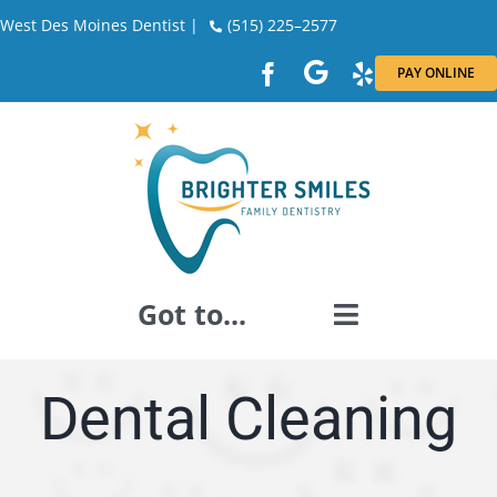
Skip
West Des Moines Dentist |
(515) 225–2577
to
PAY ONLINE
content
Got to...
GENERAL DENTISTRY
Dental Cleaning
DENTAL RESTORATION