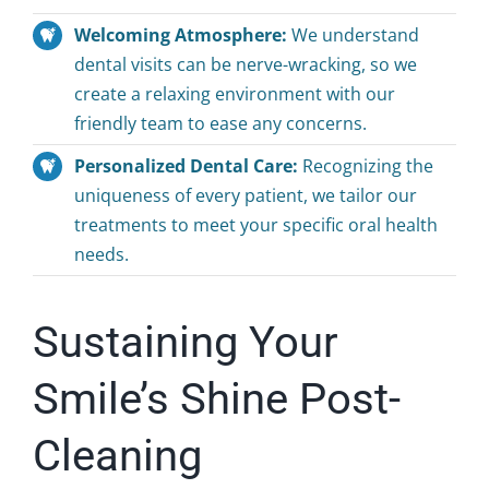
Welcoming Atmosphere:
We understand
dental visits can be nerve-wracking, so we
create a relaxing environment with our
friendly team to ease any concerns.
Personalized Dental Care:
Recognizing the
uniqueness of every patient, we tailor our
treatments to meet your specific oral health
needs.
Sustaining Your
Smile’s Shine Post-
Cleaning