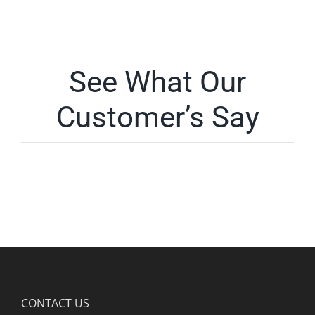
See What Our
Customer’s Say
CONTACT US