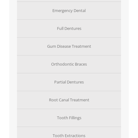
Emergency Dental
Full Dentures
Gum Disease Treatment
Orthodontic Braces
Partial Dentures
Root Canal Treatment
Tooth Fillings
Tooth Extractions