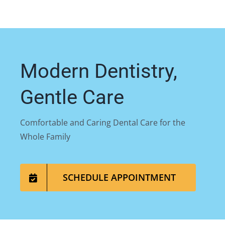
Modern Dentistry,
Gentle Care
Comfortable and Caring Dental Care for the
Whole Family
SCHEDULE APPOINTMENT