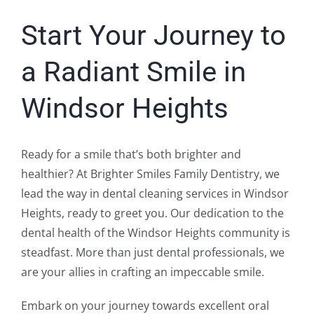
Start Your Journey to
a Radiant Smile in
Windsor Heights
Ready for a smile that’s both brighter and
healthier? At Brighter Smiles Family Dentistry, we
lead the way in dental cleaning services in Windsor
Heights, ready to greet you. Our dedication to the
dental health of the Windsor Heights community is
steadfast. More than just dental professionals, we
are your allies in crafting an impeccable smile.
Embark on your journey towards excellent oral