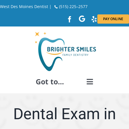
Skip
West Des Moines Dentist |
(515) 225–2577
to
PAY ONLINE
content
Got to...
GENERAL DENTISTRY
Dental Exam in
DENTAL RESTORATION