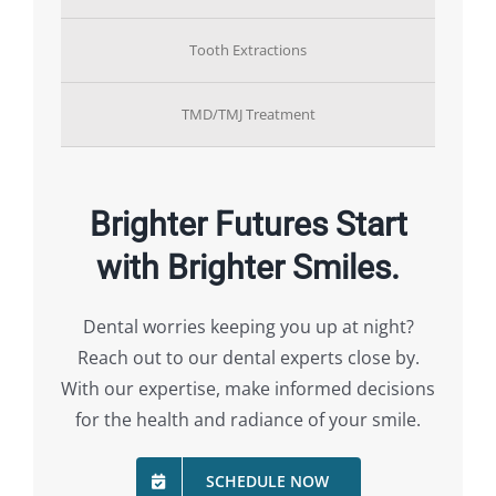
Tooth Extractions
TMD/TMJ Treatment
Brighter Futures Start
with Brighter Smiles.
Dental worries keeping you up at night?
Reach out to our dental experts close by.
With our expertise, make informed decisions
for the health and radiance of your smile.
SCHEDULE NOW