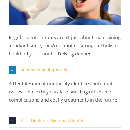
Regular dental exams aren’t just about maintaining
a radiant smile; they’re about ensuring the holistic
health of your mouth. Delving deeper:
A Preventive Approach
A Dental Exam at our facility identifies potential
issues before they escalate, warding off severe
complications and costly treatments in the future.
Oral Health is Systemic Health