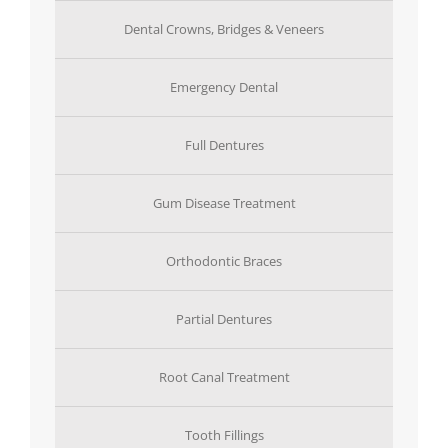
Dental Crowns, Bridges & Veneers
Emergency Dental
Full Dentures
Gum Disease Treatment
Orthodontic Braces
Partial Dentures
Root Canal Treatment
Tooth Fillings