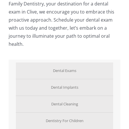
Family Dentistry, your destination for a dental
exam in Clive, we encourage you to embrace this
proactive approach. Schedule your dental exam
with us today and together, let’s embark on a
journey to illuminate your path to optimal oral
health.
Dental Exams
Dental Implants
Dental Cleaning
Dentistry For Children