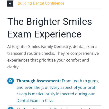
Building Dental Confidence
The Brighter Smiles
Exam Experience
At Brighter Smiles Family Dentistry, dental exams
transcend routine checks. They’re comprehensive
experiences that prioritize your comfort and
clarity.
Thorough Assessment:
From teeth to gums,
and even the jaw, every aspect of your oral
cavity is meticulously inspected during our
Dental Exam in Clive.