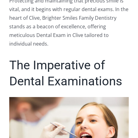
Protecting and maintaining that precious smile is
vital, and it begins with regular dental exams. In the
heart of Clive, Brighter Smiles Family Dentistry
stands as a beacon of excellence, offering
meticulous Dental Exam in Clive tailored to
individual needs.
The Imperative of
Dental Examinations