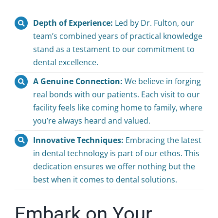
Depth of Experience:
Led by Dr. Fulton, our
team’s combined years of practical knowledge
stand as a testament to our commitment to
dental excellence.
A Genuine Connection:
We believe in forging
real bonds with our patients. Each visit to our
facility feels like coming home to family, where
you’re always heard and valued.
Innovative Techniques:
Embracing the latest
in dental technology is part of our ethos. This
dedication ensures we offer nothing but the
best when it comes to dental solutions.
Embark on Your