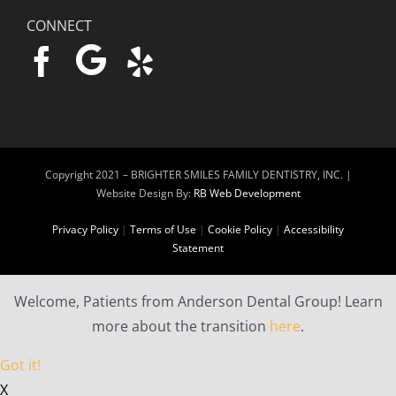
CONNECT
Copyright 2021 –
BRIGHTER SMILES FAMILY DENTISTRY, INC. |
Website Design By:
RB Web Development
Privacy Policy
|
Terms of Use
|
Cookie Policy
|
Accessibility
Statement
Welcome, Patients from Anderson Dental Group! Learn
more about the transition
here
.
Got it!
X