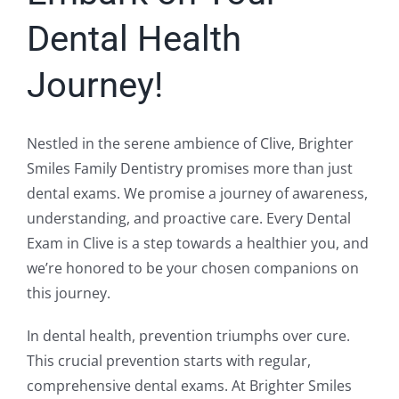
Dental Health
Journey!
Nestled in the serene ambience of Clive, Brighter
Smiles Family Dentistry promises more than just
dental exams. We promise a journey of awareness,
understanding, and proactive care. Every Dental
Exam in Clive is a step towards a healthier you, and
we’re honored to be your chosen companions on
this journey.
In dental health, prevention triumphs over cure.
This crucial prevention starts with regular,
comprehensive dental exams. At Brighter Smiles