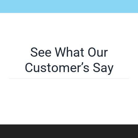
See What Our
Customer’s Say