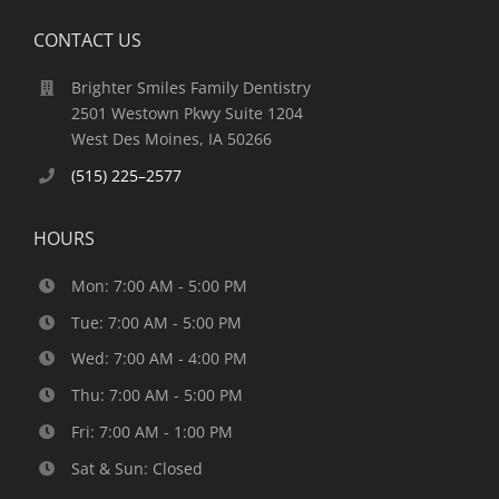
CONTACT US
Brighter Smiles Family Dentistry
2501 Westown Pkwy Suite 1204
West Des Moines, IA 50266
(515) 225–2577
HOURS
Mon: 7:00 AM - 5:00 PM
Tue: 7:00 AM - 5:00 PM
Wed: 7:00 AM - 4:00 PM
Thu: 7:00 AM - 5:00 PM
Fri: 7:00 AM - 1:00 PM
Sat & Sun: Closed