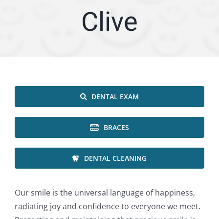
Clive
ARTICLES
SERVICE AREA
ABOUT
DENTAL EXAM
Appointment
BRACES
DENTAL CLEANING
Our smile is the universal language of happiness,
radiating joy and confidence to everyone we meet.