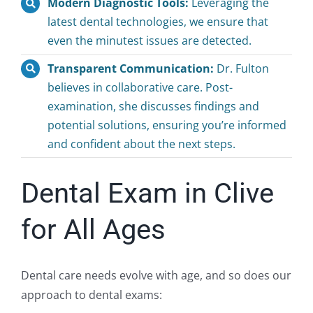
Modern Diagnostic Tools:
Leveraging the
latest dental technologies, we ensure that
even the minutest issues are detected.
Transparent Communication:
Dr. Fulton
believes in collaborative care. Post-
examination, she discusses findings and
potential solutions, ensuring you’re informed
and confident about the next steps.
Dental Exam in Clive
for All Ages
Dental care needs evolve with age, and so does our
approach to dental exams: