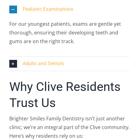
Pediatric Examinations
For our youngest patients, exams are gentle yet
thorough, ensuring their developing teeth and
gums are on the right track.
Adults and Seniors
Why Clive Residents
Trust Us
Brighter Smiles Family Dentistry isn’t just another
clinic; we’re an integral part of the Clive community.
Here’s why residents rely on us: