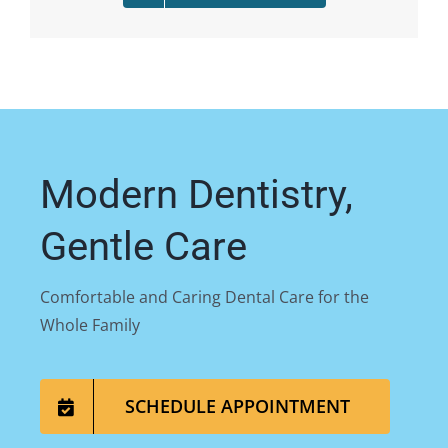
Modern Dentistry,
Gentle Care
Comfortable and Caring Dental Care for the
Whole Family
SCHEDULE APPOINTMENT