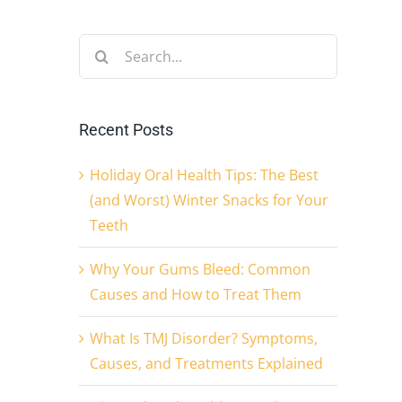
Search
for:
Recent Posts
Holiday Oral Health Tips: The Best
(and Worst) Winter Snacks for Your
Teeth
Why Your Gums Bleed: Common
Causes and How to Treat Them
What Is TMJ Disorder? Symptoms,
Causes, and Treatments Explained