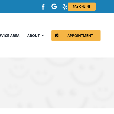
PAY ONLINE
RVICE AREA
ABOUT
APPOINTMENT