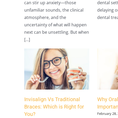
can stir up anxiety—those
dental set
unfamiliar sounds, the clinical
delaying o
atmosphere, and the
dental trea
uncertainty of what will happen
next can be unsettling. But when
[...]
Invisalign Vs Traditional
Why Oral
Braces: Which is Right for
Importan
You?
February 28,