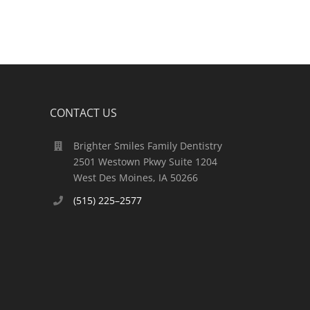
CONTACT US
Brighter Smiles Family Dentistry
2501 Westown Pkwy Suite 1204
West Des Moines, IA 50266
(515) 225–2577