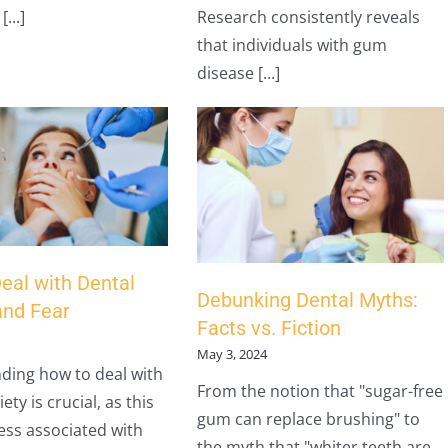
...]
Research consistently reveals
that individuals with gum
disease [...]
eal with Dental
Debunking Dental Myths:
and Fear
Facts vs. Fiction
May 3, 2024
ding how to deal with
From the notion that "sugar-free
ety is crucial, as this
gum can replace brushing" to
ress associated with
the myth that "whiter teeth are