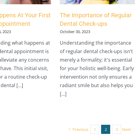
pens At Your First
The Importance of Regular
Appointment
Dental Check-ups
, 2023
October 30, 2023
ding what happens at
Understanding the importance
 dental appointment is
of regular dental check-ups isn’t
 alleviate any concerns
merely a formality; it's essential
ave. This initial visit,
for your holistic well-being. Early
r a routine check-up
intervention not only ensures a
dental [...]
radiant smile but also helps you
[...]
Previous
1
2
3
Next