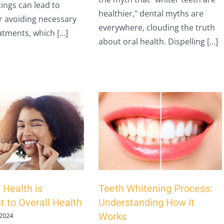
tings can lead to
healthier," dental myths are
r avoiding necessary
everywhere, clouding the truth
tments, which [...]
about oral health. Dispelling [...]
 Health is
Teeth Whitening Process:
t to Overall Health
Understanding How It
Works
 2024