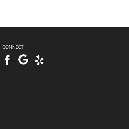
CONNECT