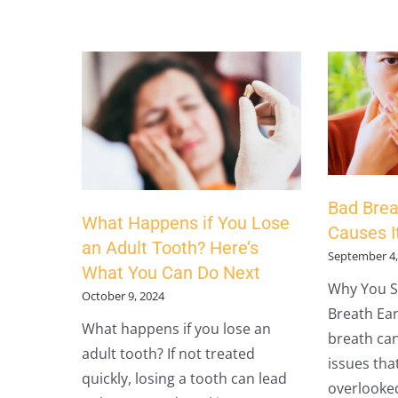
Bad Brea
What Happens if You Lose
Causes It
an Adult Tooth? Here’s
September 4,
What You Can Do Next
Why You S
October 9, 2024
Breath Ear
What happens if you lose an
breath can
adult tooth? If not treated
issues tha
quickly, losing a tooth can lead
overlooked.