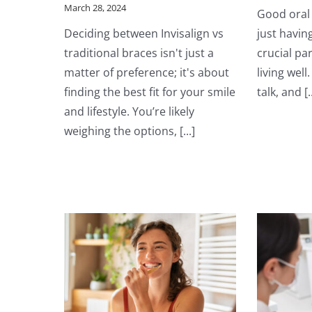
March 28, 2024
Good oral 
Deciding between Invisalign vs
just having
traditional braces isn't just a
crucial pa
matter of preference; it's about
living well
finding the best fit for your smile
talk, and [..
and lifestyle. You’re likely
weighing the options, [...]