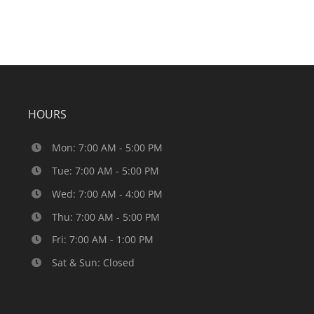
HOURS
Mon: 7:00 AM - 5:00 PM
Tue: 7:00 AM - 5:00 PM
Wed: 7:00 AM - 4:00 PM
Thu: 7:00 AM - 5:00 PM
Fri: 7:00 AM - 1:00 PM
Sat & Sun: Closed