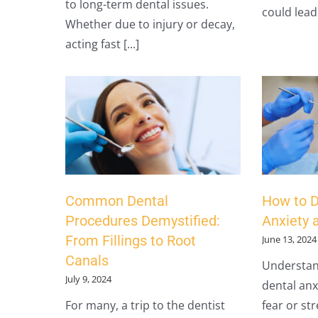
to long-term dental issues.
could lead [
Whether due to injury or decay,
acting fast [...]
Common Dental
How to D
Procedures Demystified:
Anxiety 
From Fillings to Root
June 13, 2024
Canals
Understan
July 9, 2024
dental anxi
For many, a trip to the dentist
fear or st