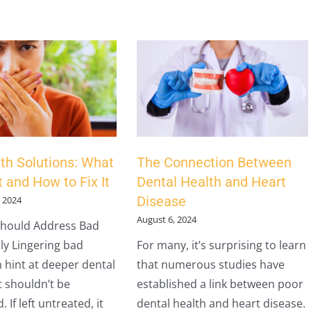
th Solutions: What
The Connection Between
 and How to Fix It
Dental Health and Heart
Disease
 2024
August 6, 2024
hould Address Bad
ly Lingering bad
For many, it’s surprising to learn
 hint at deeper dental
that numerous studies have
t shouldn’t be
established a link between poor
 If left untreated, it
dental health and heart disease.