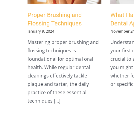
Proper Brushing and
What Hap
Flossing Techniques
Dental 
January 9, 2024
November 24
Mastering proper brushing and
Understan
flossing techniques is
your first
foundational for optimal oral
crucial to
health. While regular dental
you might h
cleanings effectively tackle
whether fo
plaque and tartar, the daily
or specific 
practice of these essential
techniques [...]