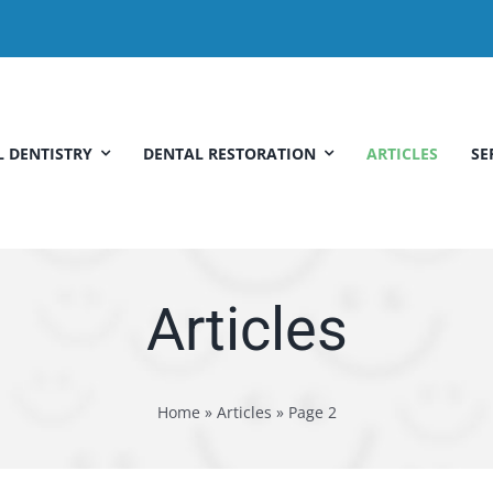
 DENTISTRY
DENTAL RESTORATION
ARTICLES
SE
Articles
Home
»
Articles
»
Page 2