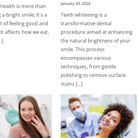
January 29, 2024
health is more than
 a bright smile; it's a
Teeth whitening is a
rt of feeling good and
transformative dental
. It affects how we eat,
procedure aimed at enhancing
.]
the natural brightness of your
smile. This process
encompasses various
techniques, from gentle
polishing to remove surface
stains [...]