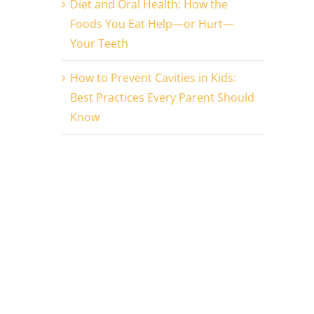
Diet and Oral Health: How the
Foods You Eat Help—or Hurt—
Your Teeth
How to Prevent Cavities in Kids:
Best Practices Every Parent Should
Know